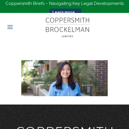
Coppersmith Briefs – Navigating Key Legal Developments
Learn more...