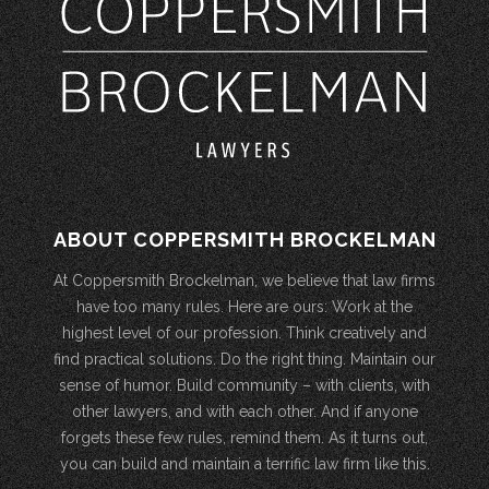
ABOUT COPPERSMITH BROCKELMAN
At Coppersmith Brockelman, we believe that law firms
have too many rules. Here are ours: Work at the
highest level of our profession. Think creatively and
find practical solutions. Do the right thing. Maintain our
sense of humor. Build community – with clients, with
other lawyers, and with each other. And if anyone
forgets these few rules, remind them. As it turns out,
you can build and maintain a terrific law firm like this.