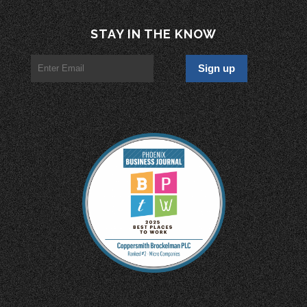
STAY IN THE KNOW