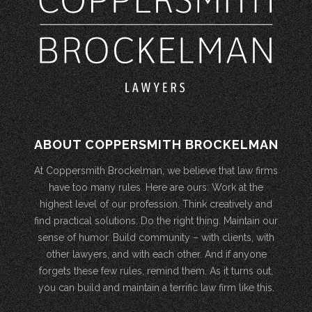
ABOUT COPPERSMITH BROCKELMAN
At Coppersmith Brockelman, we believe that law firms
have too many rules. Here are ours: Work at the
highest level of our profession. Think creatively and
find practical solutions. Do the right thing. Maintain our
sense of humor. Build community – with clients, with
other lawyers, and with each other. And if anyone
forgets these few rules, remind them. As it turns out,
you can build and maintain a terrific law firm like this.