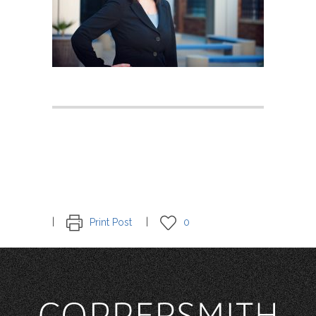
Print Post
0