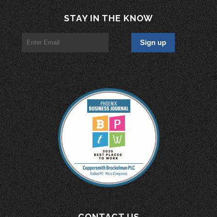
STAY IN THE KNOW
CONTACT US