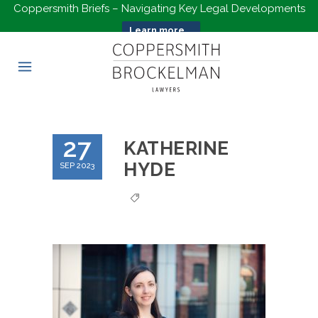
Coppersmith Briefs – Navigating Key Legal Developments
Learn more...
27
KATHERINE
HYDE
SEP 2023