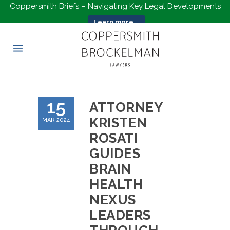
Coppersmith Briefs – Navigating Key Legal Developments
Learn more...
15
ATTORNEY
KRISTEN
MAR 2024
ROSATI
GUIDES
BRAIN
HEALTH
NEXUS
LEADERS