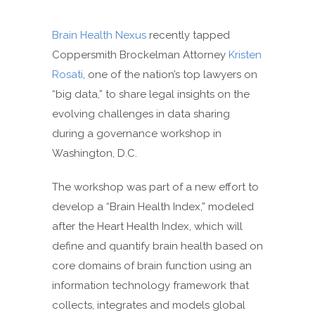
Brain Health Nexus
recently tapped
Coppersmith Brockelman Attorney
Kristen
Rosati
, one of the nation’s top lawyers on
“big data,” to share legal insights on the
evolving challenges in data sharing
during a governance workshop in
Washington, D.C.
The workshop was part of a new effort to
develop a “Brain Health Index,” modeled
after the Heart Health Index, which will
define and quantify brain health based on
core domains of brain function using an
information technology framework that
collects, integrates and models global