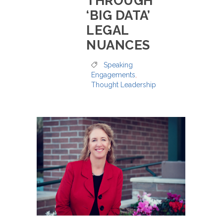
THROUGH
‘BIG DATA’
LEGAL
NUANCES
Speaking
Engagements
,
Thought Leadership