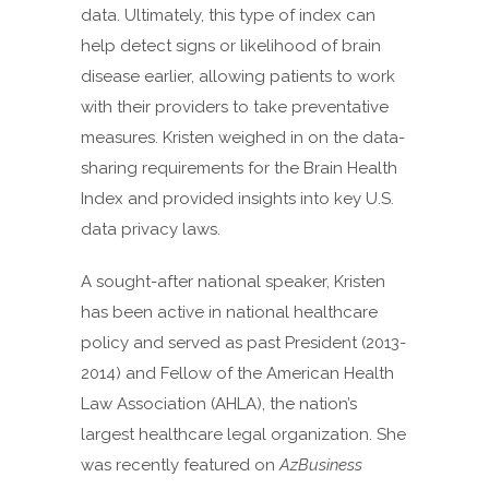
data. Ultimately, this type of index can
help detect signs or likelihood of brain
disease earlier, allowing patients to work
with their providers to take preventative
measures. Kristen weighed in on the data-
sharing requirements for the Brain Health
Index and provided insights into key U.S.
data privacy laws.
A sought-after national speaker, Kristen
has been active in national healthcare
policy and served as past President (2013-
2014) and Fellow of the American Health
Law Association (AHLA), the nation’s
largest healthcare legal organization. She
was recently featured on
AzBusiness