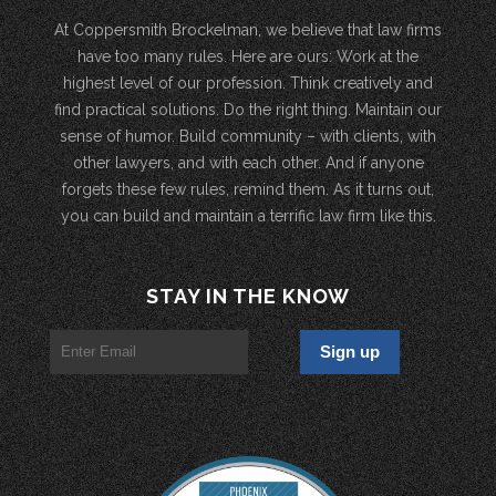
At Coppersmith Brockelman, we believe that law firms
have too many rules. Here are ours: Work at the
highest level of our profession. Think creatively and
find practical solutions. Do the right thing. Maintain our
sense of humor. Build community – with clients, with
other lawyers, and with each other. And if anyone
forgets these few rules, remind them. As it turns out,
you can build and maintain a terrific law firm like this.
STAY IN THE KNOW