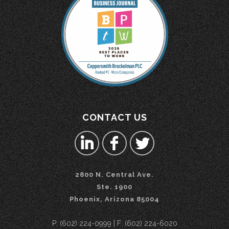
CONTACT US
2800 N. Central Ave.
Ste. 1900
Phoenix, Arizona 85004
P: (602) 224-0999 | F: (602) 224-6020