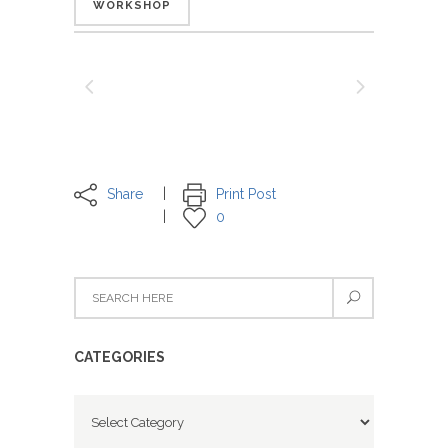
WORKSHOP
Share
Print Post
0
CATEGORIES
Categories