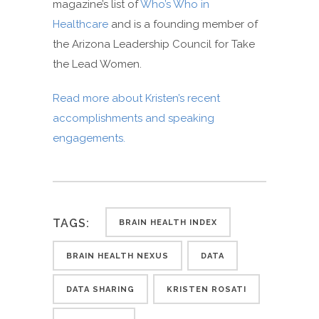
magazine’s list of
Who’s Who in
Healthcare
and is a founding member of
the Arizona Leadership Council for Take
the Lead Women.
Read more about Kristen’s recent
accomplishments and speaking
engagements.
TAGS:
BRAIN HEALTH INDEX
BRAIN HEALTH NEXUS
DATA
DATA SHARING
KRISTEN ROSATI