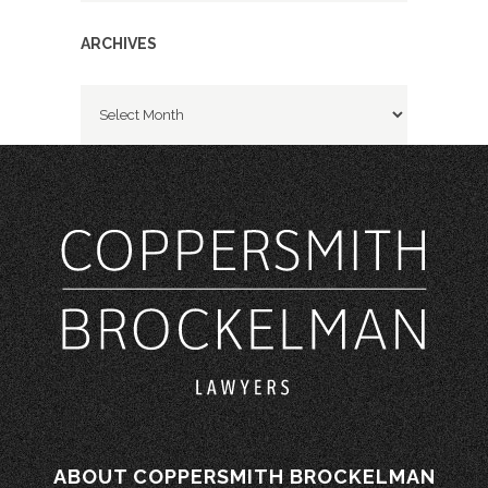
ARCHIVES
Archives
ABOUT COPPERSMITH BROCKELMAN