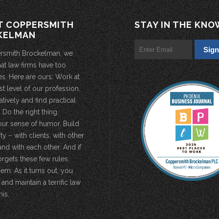
T COPPERSMITH
STAY IN THE KNO
KELMAN
rsmith Brockelman, we
hat law firms have too
s. Here are ours: Work at
st level of our profession.
atively and find practical
 Do the right thing.
our sense of humor. Build
 – with clients, with other
and with each other. And if
rgets these few rules,
em. As it turns out, you
 and maintain a terrific law
his.