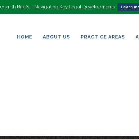
rsmith Briefs – Navigating Key Legal Developments
Learn mo
HOME
ABOUT US
PRACTICE AREAS
HOME
ABOUT US
PRACTICE AREAS