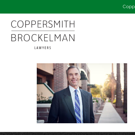
Coppe