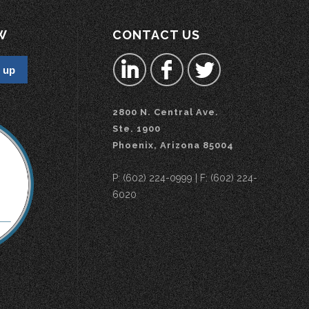
W
CONTACT US
2800 N. Central Ave.
Ste. 1900
Phoenix, Arizona 85004
P: (602) 224-0999 | F: (602) 224-
6020