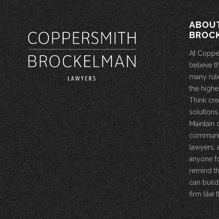
ABOU
BROC
At Coppe
believe t
many rule
the highe
Think cre
solutions.
Maintain 
community
lawyers, 
anyone fo
remind th
can build
firm like t