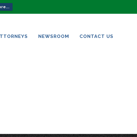
re...
ATTORNEYS
NEWSROOM
CONTACT US
ATTORNEYS
NEWSROOM
CONTACT US