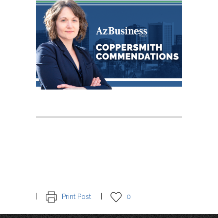
Print Post
0