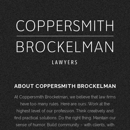
ABOUT COPPERSMITH BROCKELMAN
At Coppersmith Brockelman, we believe that law firms
have too many rules. Here are ours: Work at the
highest level of our profession. Think creatively and
find practical solutions. Do the right thing. Maintain our
sense of humor. Build community – with clients, with