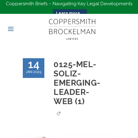
Coppersmith Briefs – Navigating Key Legal Developments
Learn more...
14
0125-MEL-
SOLIZ-
JAN 2025
EMERGING-
LEADER-
WEB (1)