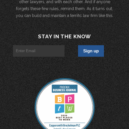
other lawyers, and with each other. And if anyone
forgets these few rules, remind them. As it turns out,
you can build and maintain a terrific law firm like this.
STAY IN THE KNOW