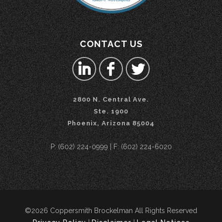
CONTACT US
2800 N. Central Ave.
Ste. 1900
Phoenix, Arizona 85004
P: (602) 224-0999 | F: (602) 224-6020
©2026 Coppersmith Brockelman All Rights Reserved