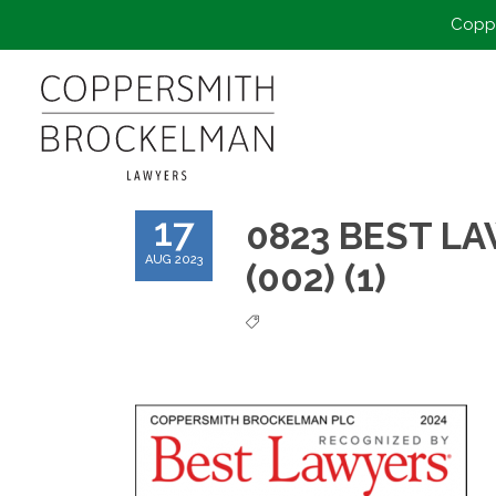
Coppe
17
0823 BEST LA
AUG 2023
(002) (1)