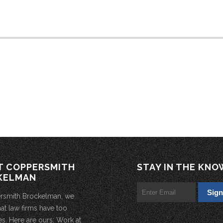
T COPPERSMITH
STAY IN THE KNO
KELMAN
rsmith Brockelman, we
hat law firms have too
s. Here are ours: Work at