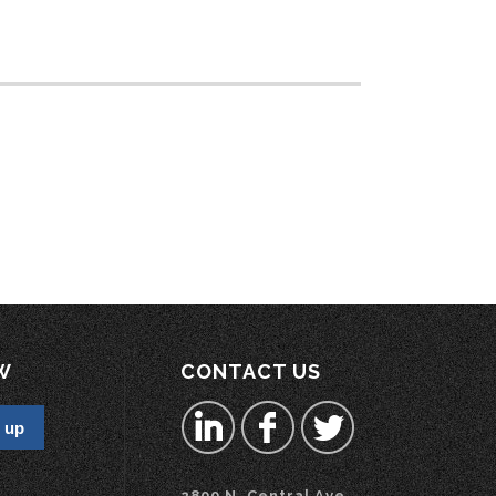
W
CONTACT US
2800 N. Central Ave.