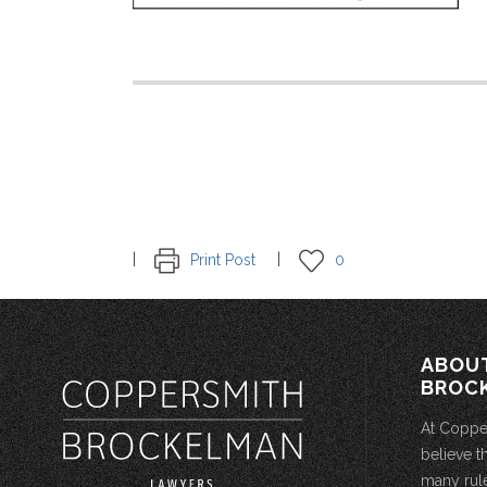
Print Post
0
ABOU
BROC
At Coppe
believe t
many rule