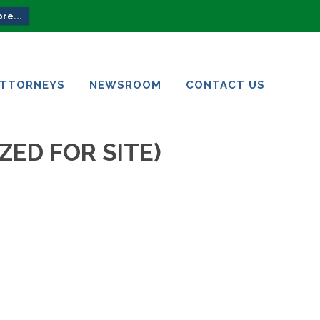
re...
ATTORNEYS
NEWSROOM
CONTACT US
ATTORNEYS
NEWSROOM
CONTACT US
ZED FOR SITE)