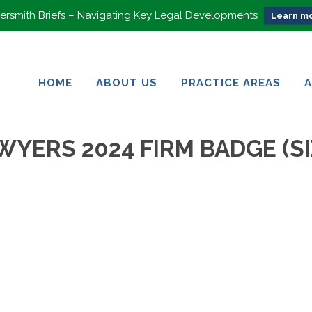
rsmith Briefs – Navigating Key Legal Developments
Learn mo
HOME
ABOUT US
PRACTICE AREAS
HOME
ABOUT US
PRACTICE AREAS
WYERS 2024 FIRM BADGE (SI