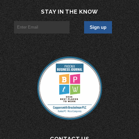
STAY IN THE KNOW
CONTACT US