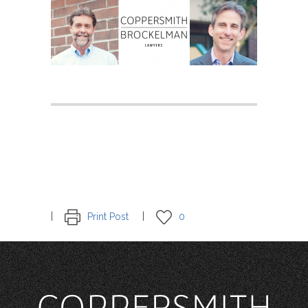
Print Post
0