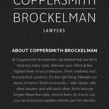
ABOUT COPPERSMITH BROCKELMAN
At Coppersmith Brockelman, we believe that law firms
have too many rules. Here are ours: Work at the
highest level of our profession. Think creatively and
find practical solutions. Do the right thing. Maintain our
sense of humor. Build community – with clients, with
other lawyers, and with each other. And if anyone
forgets these few rules, remind them. As it turns out,
you can build and maintain a terrific law firm like this.