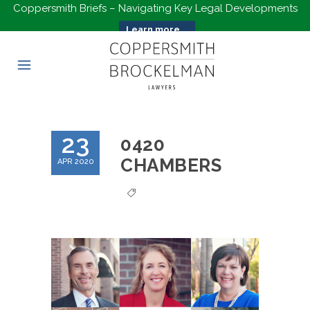
Coppersmith Briefs – Navigating Key Legal Developments
Learn more...
23
0420
CHAMBERS
APR 2020