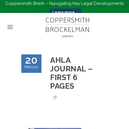
Coppersmith Briefs – Navigating Key Legal Developments
Learn more...
20
AHLA
JOURNAL –
FEB 2017
FIRST 6
PAGES