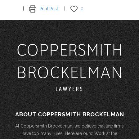
Print Post
0
ABOUT COPPERSMITH BROCKELMAN
At Coppersmith Brockelman, we believe that law firms
have too many rules. Here are ours: Work at the