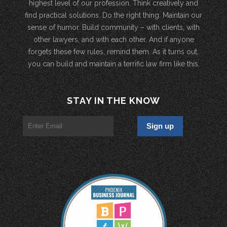
highest level of our profession. Think creatively and
find practical solutions. Do the right thing. Maintain our
sense of humor. Build community – with clients, with
other lawyers, and with each other. And if anyone
forgets these few rules, remind them. As it turns out,
you can build and maintain a terrific law firm like this.
STAY IN THE KNOW