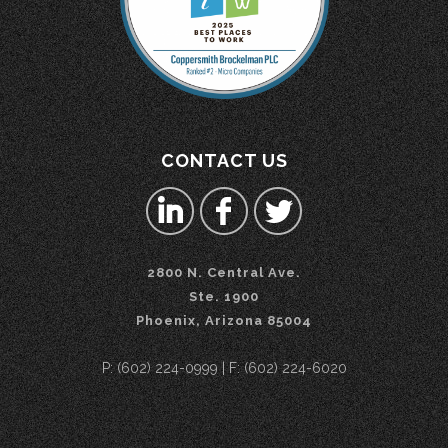
CONTACT US
2800 N. Central Ave.
Ste. 1900
Phoenix, Arizona 85004
P: (602) 224-0999 | F: (602) 224-6020