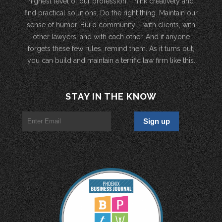
highest level of our profession. Think creatively and
find practical solutions. Do the right thing. Maintain our
sense of humor. Build community – with clients, with
other lawyers, and with each other. And if anyone
forgets these few rules, remind them. As it turns out,
you can build and maintain a terrific law firm like this.
STAY IN THE KNOW