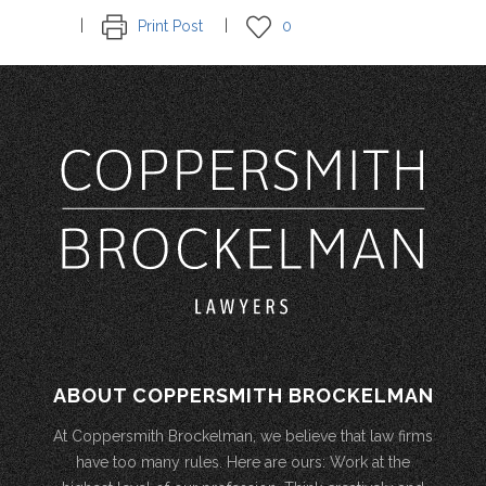
Print Post
0
ABOUT COPPERSMITH BROCKELMAN
At Coppersmith Brockelman, we believe that law firms
have too many rules. Here are ours: Work at the