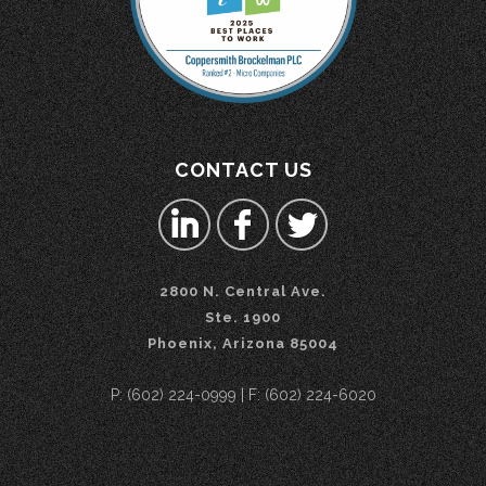
CONTACT US
2800 N. Central Ave.
Ste. 1900
Phoenix, Arizona 85004
P: (602) 224-0999 | F: (602) 224-6020