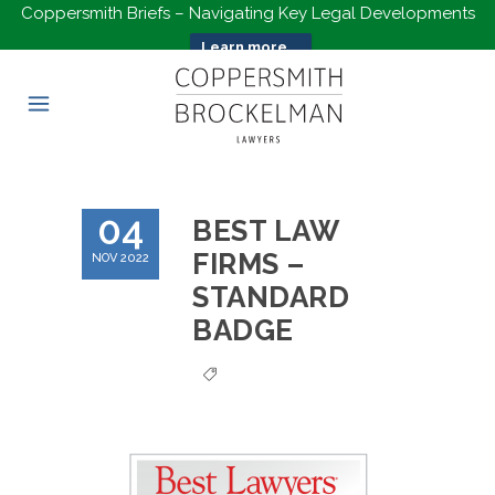
Coppersmith Briefs – Navigating Key Legal Developments
Learn more...
04
BEST LAW
FIRMS –
NOV 2022
STANDARD
BADGE