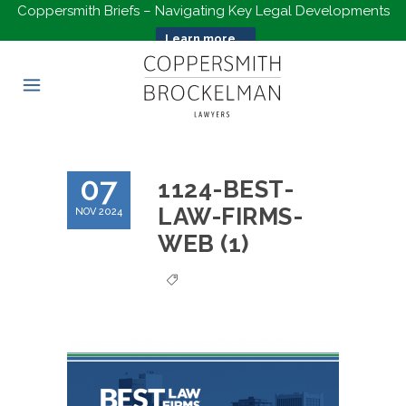
Coppersmith Briefs – Navigating Key Legal Developments
Learn more...
07
1124-BEST-
LAW-FIRMS-
NOV 2024
WEB (1)