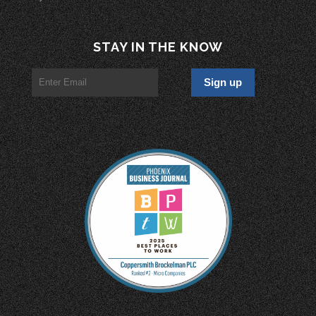
STAY IN THE KNOW