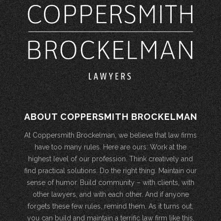
ABOUT COPPERSMITH BROCKELMAN
At Coppersmith Brockelman, we believe that law firms
have too many rules. Here are ours: Work at the
highest level of our profession. Think creatively and
find practical solutions. Do the right thing. Maintain our
sense of humor. Build community – with clients, with
other lawyers, and with each other. And if anyone
forgets these few rules, remind them. As it turns out,
you can build and maintain a terrific law firm like this.