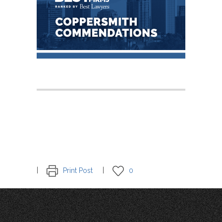
Print Post
0