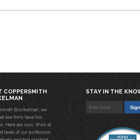
T COPPERSMITH
STAY IN THE KNO
KELMAN
rsmith Brockelman, we
hat law firms have too
s. Here are ours: Work at
st level of our profession.
atively and find practical