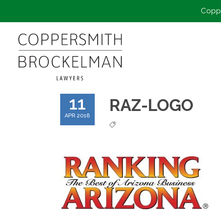
Coppe
11
RAZ-LOGO
APR 2018