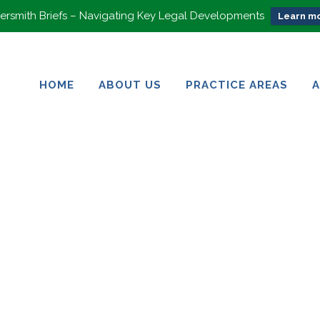
rsmith Briefs – Navigating Key Legal Developments
Learn mo
HOME
ABOUT US
PRACTICE AREAS
HOME
ABOUT US
PRACTICE AREAS