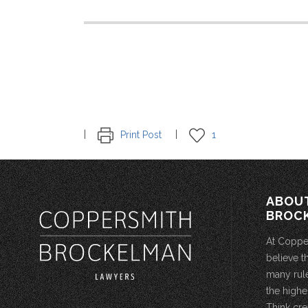
Print Post
1
ABOU
BROC
At Coppe
believe t
many rule
the highe
Think cre