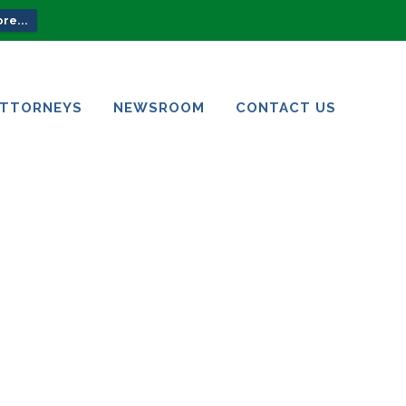
re...
ATTORNEYS
NEWSROOM
CONTACT US
ATTORNEYS
NEWSROOM
CONTACT US