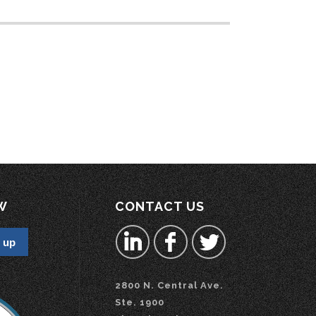
W
CONTACT US
2800 N. Central Ave.
Ste. 1900