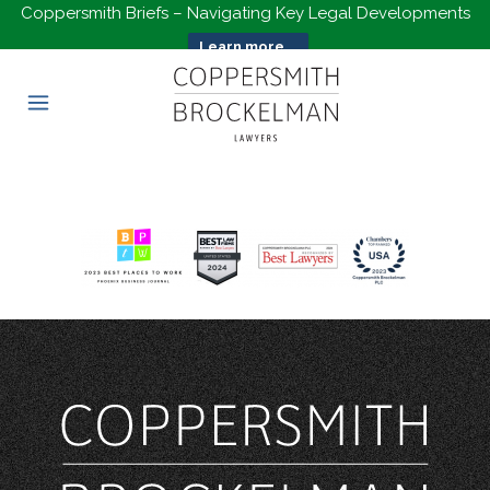
Coppersmith Briefs – Navigating Key Legal Developments
Learn more...