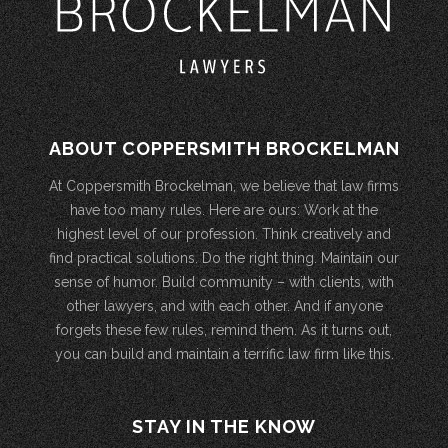
ABOUT COPPERSMITH BROCKELMAN
At Coppersmith Brockelman, we believe that law firms
have too many rules. Here are ours: Work at the
highest level of our profession. Think creatively and
find practical solutions. Do the right thing. Maintain our
sense of humor. Build community – with clients, with
other lawyers, and with each other. And if anyone
forgets these few rules, remind them. As it turns out,
you can build and maintain a terrific law firm like this.
STAY IN THE KNOW