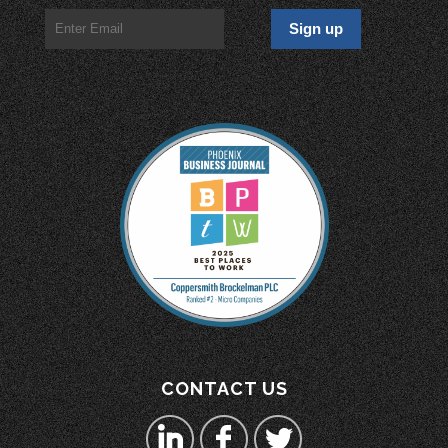
CONTACT US