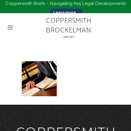
Coppersmith Briefs – Navigating Key Legal Developments
Learn more...