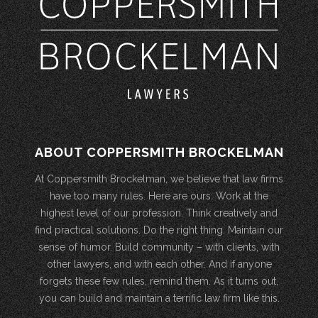
ABOUT COPPERSMITH BROCKELMAN
At Coppersmith Brockelman, we believe that law firms
have too many rules. Here are ours: Work at the
highest level of our profession. Think creatively and
find practical solutions. Do the right thing. Maintain our
sense of humor. Build community – with clients, with
other lawyers, and with each other. And if anyone
forgets these few rules, remind them. As it turns out,
you can build and maintain a terrific law firm like this.