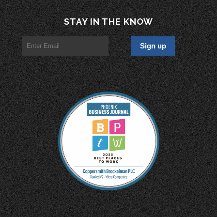
STAY IN THE KNOW