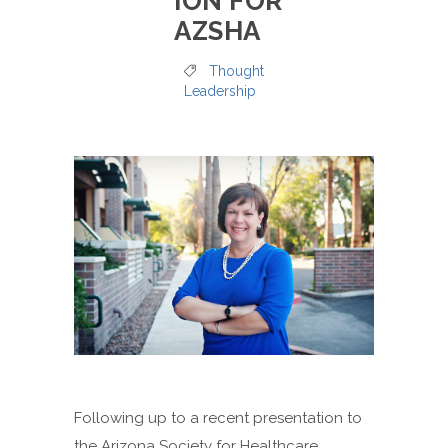
ION FOR
AZSHA
Thought
Leadership
Following up to a recent presentation to
the Arizona Society for Healthcare