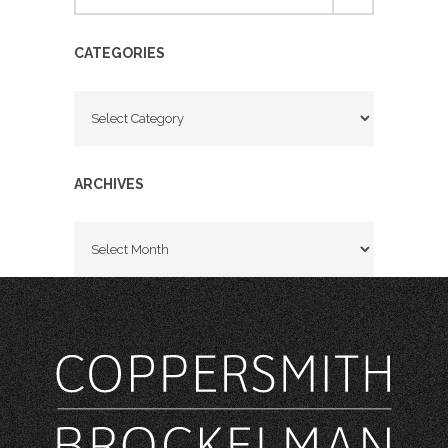
CATEGORIES
Categories
ARCHIVES
Archives