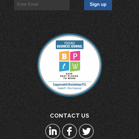
CONTACT US