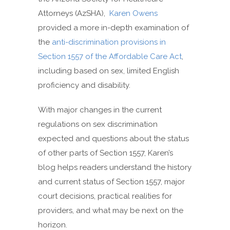
Attorneys (AzSHA),
Karen Owens
provided a more in-depth examination of
the
anti-
discrimination provisions in
Section 1557 of the Affordable Care Act
,
including based on sex, limited English
proficiency and disability.
With major changes in the current
regulations on sex discrimination
expected and questions about the status
of other parts of Section 1557, Karen’s
blog helps readers understand the history
and current status of Section 1557, major
court decisions, practical realities for
providers, and what may be next on the
horizon.