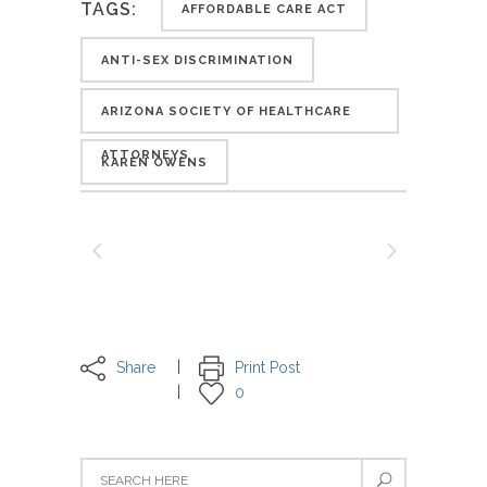
TAGS:
AFFORDABLE CARE ACT
ANTI-SEX DISCRIMINATION
ARIZONA SOCIETY OF HEALTHCARE
ATTORNEYS
KAREN OWENS
Share
Print Post
0