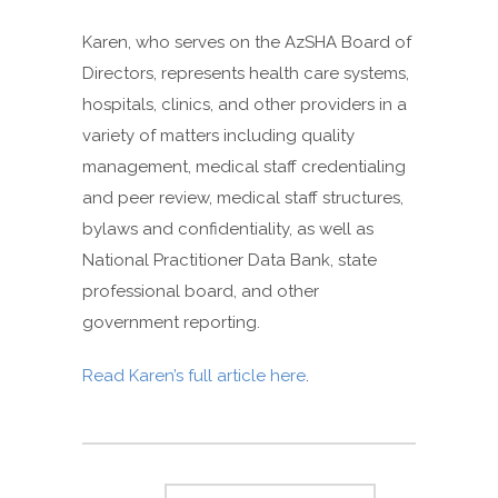
Karen, who serves on the AzSHA Board of
Directors, represents health care systems,
hospitals, clinics, and other providers in a
variety of matters including quality
management, medical staff credentialing
and peer review, medical staff structures,
bylaws and confidentiality, as well as
National Practitioner Data Bank, state
professional board, and other
government reporting.
Read Karen’s full article here
.