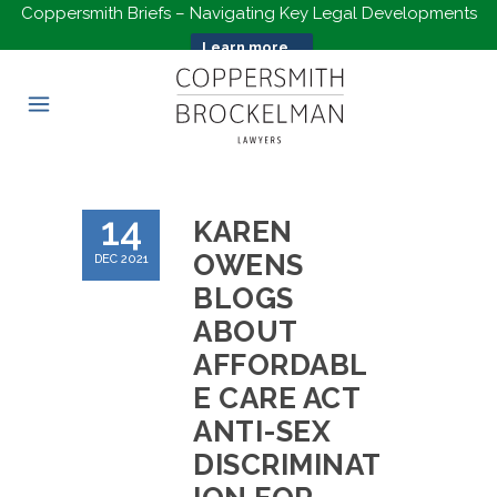
Coppersmith Briefs – Navigating Key Legal Developments
Learn more...
14
KAREN
OWENS
DEC 2021
BLOGS
ABOUT
AFFORDABL
E CARE ACT
ANTI-SEX
DISCRIMINAT