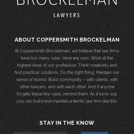
ABOUT COPPERSMITH BROCKELMAN
At Coppersmith Brockelman, we believe that law firms
have too many rules. Here are ours: Work at the
highest level of our profession. Think creatively and
find practical solutions. Do the right thing. Maintain our
sense of humor. Build community – with clients, with
other lawyers, and with each other. And if anyone
forgets these few rules, remind them. As it turns out,
you can build and maintain a terrific law firm like this.
STAY IN THE KNOW