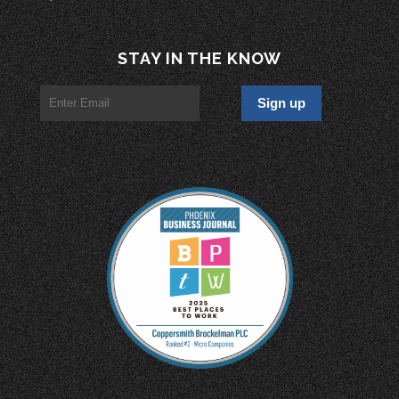
STAY IN THE KNOW