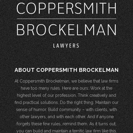
ABOUT COPPERSMITH BROCKELMAN
At Coppersmith Brockelman, we believe that law firms
have too many rules. Here are ours: Work at the
highest level of our profession. Think creatively and
find practical solutions. Do the right thing. Maintain our
sense of humor. Build community – with clients, with
other lawyers, and with each other. And if anyone
forgets these few rules, remind them. As it turns out,
you can build and maintain a terrific law firm like this.