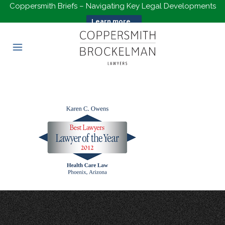
Coppersmith Briefs – Navigating Key Legal Developments
Learn more...