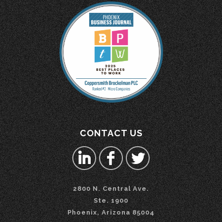
CONTACT US
2800 N. Central Ave.
Ste. 1900
Phoenix, Arizona 85004