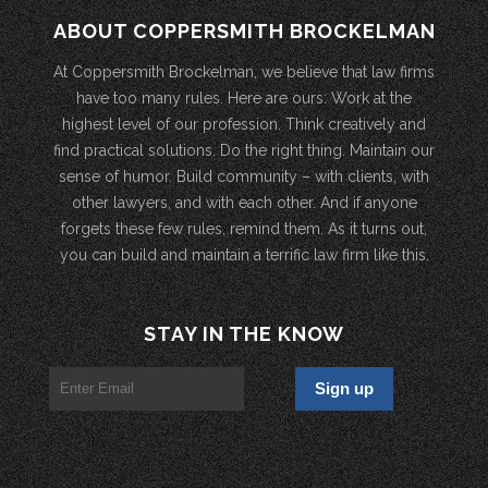
ABOUT COPPERSMITH BROCKELMAN
At Coppersmith Brockelman, we believe that law firms
have too many rules. Here are ours: Work at the
highest level of our profession. Think creatively and
find practical solutions. Do the right thing. Maintain our
sense of humor. Build community – with clients, with
other lawyers, and with each other. And if anyone
forgets these few rules, remind them. As it turns out,
you can build and maintain a terrific law firm like this.
STAY IN THE KNOW