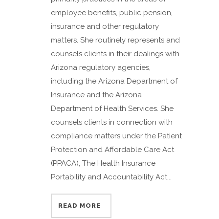
employee benefits, public pension,
insurance and other regulatory
matters. She routinely represents and
counsels clients in their dealings with
Arizona regulatory agencies,
including the Arizona Department of
Insurance and the Arizona
Department of Health Services. She
counsels clients in connection with
compliance matters under the Patient
Protection and Affordable Care Act
(PPACA), The Health Insurance
Portability and Accountability Act...
READ MORE