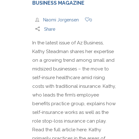
BUSINESS MAGAZINE
Naomi Jorgensen
0
Share
In the latest issue of Az Business,
Kathy Steadman shares her expertise
on a growing trend among small and
midsized businesses – the move to
self-insure healthcare amid rising
costs with traditional insurance. Kathy,
who leads the firm’s employee
benefits practice group, explains how
self-insurance works as well as the
role stop-loss insurance can play.
Read the full article here. Kathy
primarily practices in the areas of