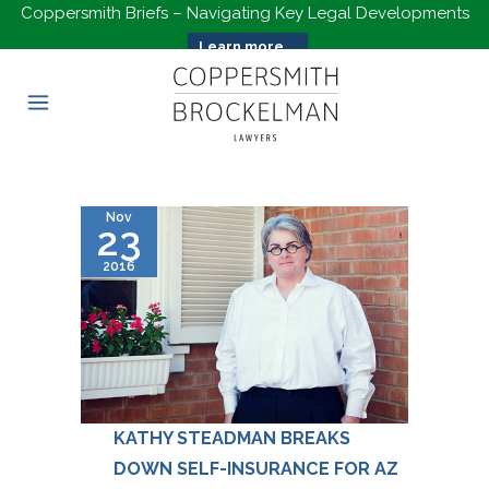
Coppersmith Briefs – Navigating Key Legal Developments
Learn more...
Nov
23
2016
KATHY STEADMAN BREAKS
DOWN SELF-INSURANCE FOR AZ