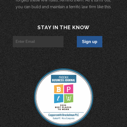
you can build and maintain a terrific law firm like this.
STAY IN THE KNOW