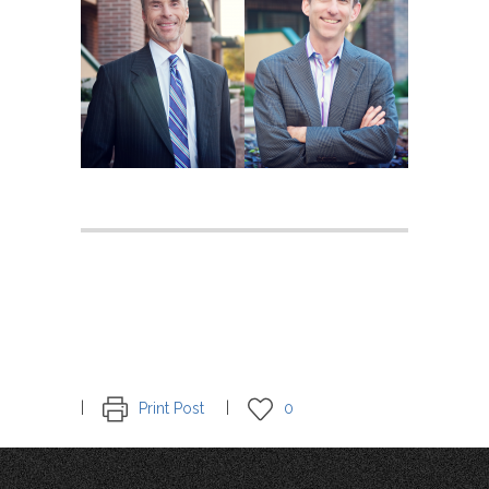
Print Post
0