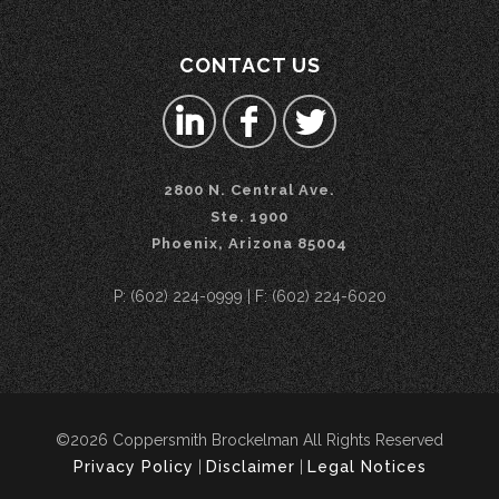
CONTACT US
2800 N. Central Ave.
Ste. 1900
Phoenix, Arizona 85004
P: (602) 224-0999 | F: (602) 224-6020
©2026 Coppersmith Brockelman All Rights Reserved
Privacy Policy
|
Disclaimer
|
Legal Notices