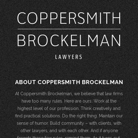
ABOUT COPPERSMITH BROCKELMAN
At Coppersmith Brockelman, we believe that law firms
have too many rules. Here are ours: Work at the
highest level of our profession. Think creatively and
find practical solutions. Do the right thing. Maintain our
sense of humor. Build community – with clients, with
other lawyers, and with each other. And if anyone
forgets these few rules, remind them. As it turns out,