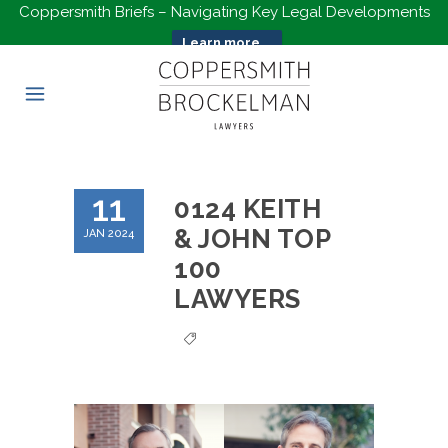
Coppersmith Briefs – Navigating Key Legal Developments
Learn more...
11
0124 KEITH
& JOHN TOP
JAN 2024
100
LAWYERS