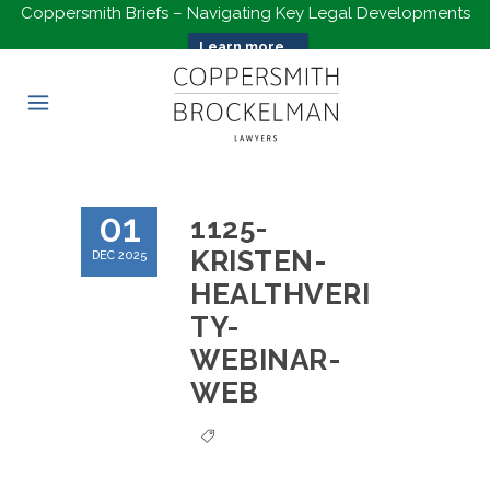
Coppersmith Briefs – Navigating Key Legal Developments
Learn more...
01
1125-
KRISTEN-
DEC 2025
HEALTHVERI
TY-
WEBINAR-
WEB