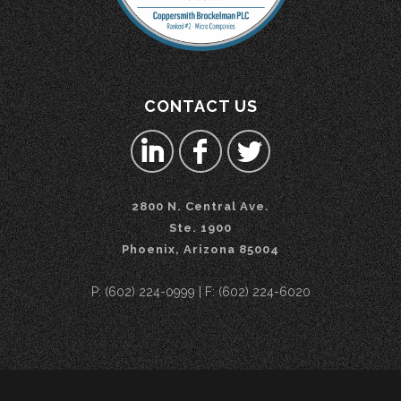
CONTACT US
2800 N. Central Ave.
Ste. 1900
Phoenix, Arizona 85004
P: (602) 224-0999 | F: (602) 224-6020