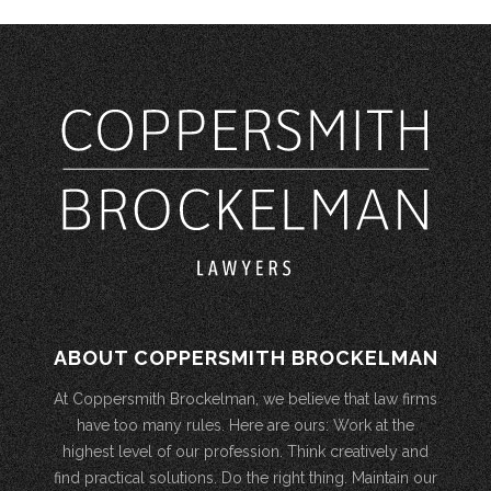
ABOUT COPPERSMITH BROCKELMAN
At Coppersmith Brockelman, we believe that law firms
have too many rules. Here are ours: Work at the
highest level of our profession. Think creatively and
find practical solutions. Do the right thing. Maintain our