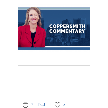
Print Post
0