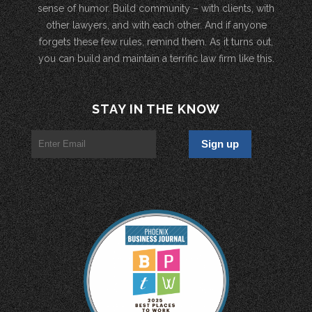
sense of humor. Build community – with clients, with
other lawyers, and with each other. And if anyone
forgets these few rules, remind them. As it turns out,
you can build and maintain a terrific law firm like this.
STAY IN THE KNOW