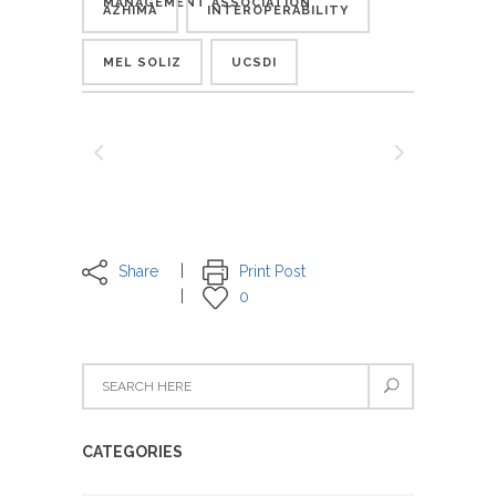
MANAGEMENT ASSOCIATION
AZHIMA
INTEROPERABILITY
MEL SOLIZ
UCSDI
Share
Print Post
0
CATEGORIES