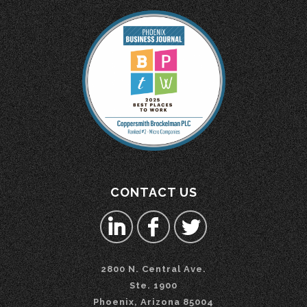
CONTACT US
2800 N. Central Ave.
Ste. 1900
Phoenix, Arizona 85004