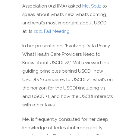
Association (AzHIMA) asked
Mel Soliz
to
speak about what’s new, what’s coming,
and what’s most important about USCDI
at its
2021 Fall Meeting
.
In her presentation, “Evolving Data Policy:
What Health Care Providers Need to
Know about USCDI v2,” Mel reviewed the
guiding principles behind USCDI, how
USCDI v2 compares to USCDI v1, what’s on
the horizon for the USCDI (including v3
and USCDI+), and how the USCDI interacts
with other laws.
Mel is frequently consulted for her deep
knowledge of federal interoperability