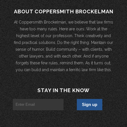
ABOUT COPPERSMITH BROCKELMAN
At Coppersmith Brockelman, we believe that law firms
have too many rules. Here are ours: Work at the
highest level of our profession. Think creatively and
find practical solutions. Do the right thing. Maintain our
sense of humor. Build community – with clients, with
other lawyers, and with each other. And if anyone
forgets these few rules, remind them. As it turns out,
you can build and maintain a terrific law firm like this.
STAY IN THE KNOW