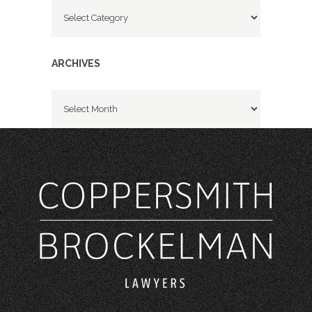
Categories
ARCHIVES
Archives