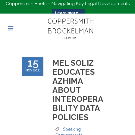
Coppersmith Briefs – Navigating Key Legal Developments
Learn more...
15
MEL SOLIZ
EDUCATES
NOV 2021
AZHIMA
ABOUT
INTEROPERA
BILITY DATA
POLICIES
Speaking