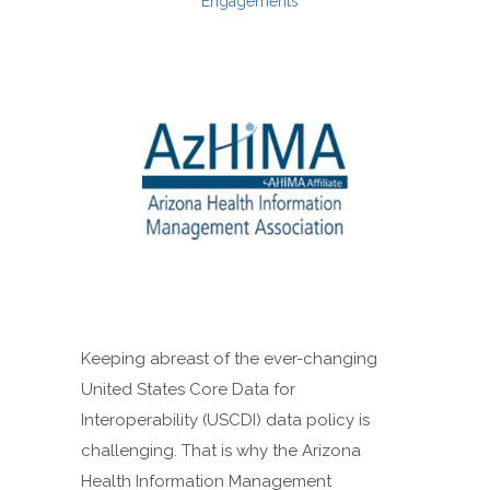
Engagements
Keeping abreast of the ever-changing
United States Core Data for
Interoperability (USCDI) data policy is
challenging. That is why the Arizona
Health Information Management