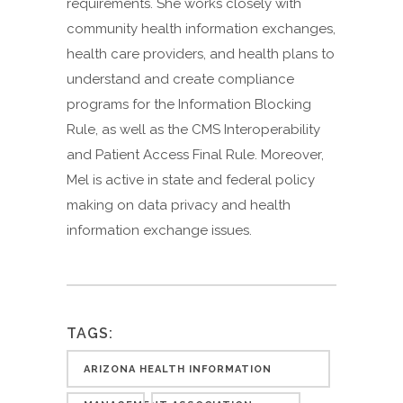
requirements. She works closely with
community health information exchanges,
health care providers, and health plans to
understand and create compliance
programs for the Information Blocking
Rule, as well as the CMS Interoperability
and Patient Access Final Rule. Moreover,
Mel is active in state and federal policy
making on data privacy and health
information exchange issues.
TAGS:
ARIZONA HEALTH INFORMATION