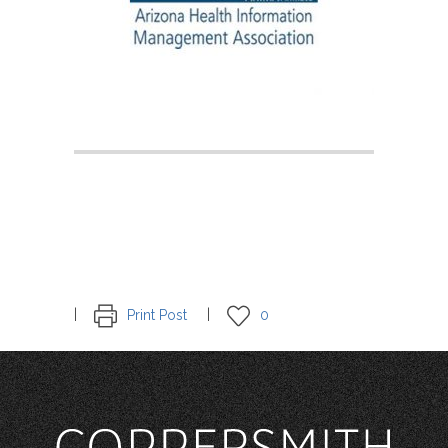
Print Post
0