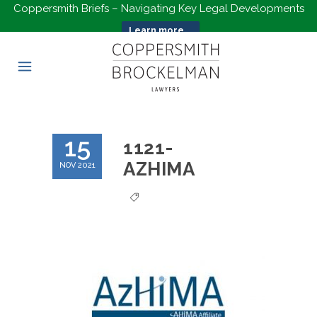
Coppersmith Briefs – Navigating Key Legal Developments
Learn more...
15
1121-
AZHIMA
NOV 2021