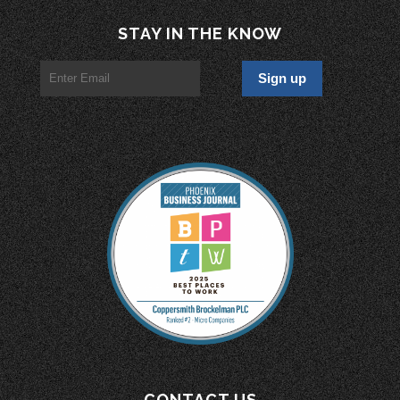
STAY IN THE KNOW
CONTACT US