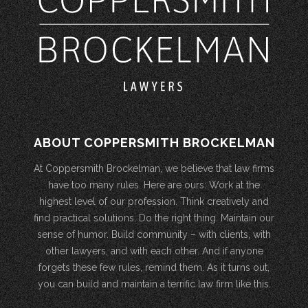
ABOUT COPPERSMITH BROCKELMAN
At Coppersmith Brockelman, we believe that law firms
have too many rules. Here are ours: Work at the
highest level of our profession. Think creatively and
find practical solutions. Do the right thing. Maintain our
sense of humor. Build community – with clients, with
other lawyers, and with each other. And if anyone
forgets these few rules, remind them. As it turns out,
you can build and maintain a terrific law firm like this.