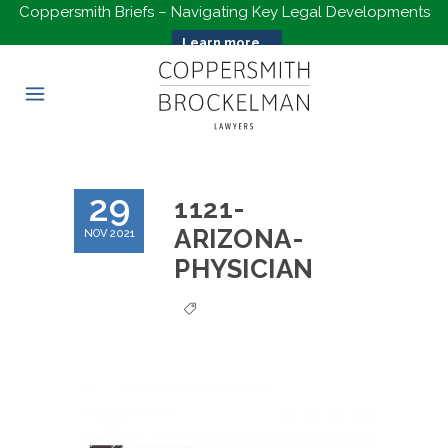
Coppersmith Briefs – Navigating Key Legal Developments
Learn more...
29
1121-
ARIZONA-
NOV 2021
PHYSICIAN