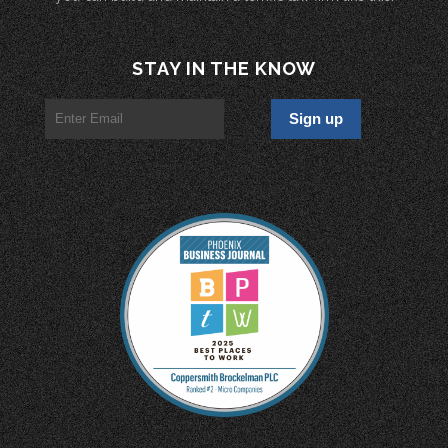
STAY IN THE KNOW