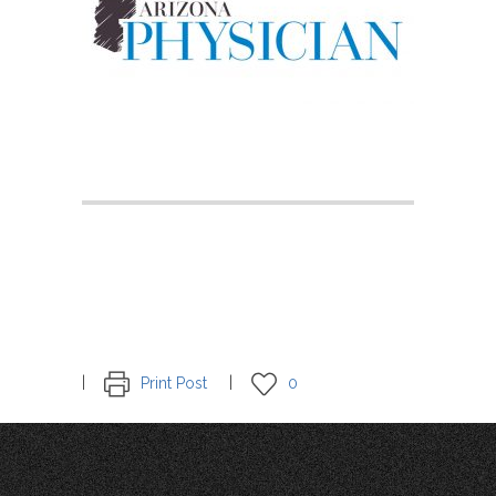
Print Post
0