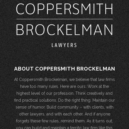
ABOUT COPPERSMITH BROCKELMAN
At Coppersmith Brockelman, we believe that law firms
have too many rules. Here are ours: Work at the
highest level of our profession. Think creatively and
find practical solutions. Do the right thing. Maintain our
sense of humor. Build community – with clients, with
other lawyers, and with each other. And if anyone
forgets these few rules, remind them. As it turns out,
you can build and maintain a terrific law firm like this.