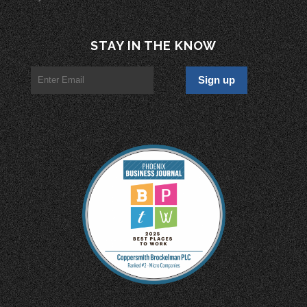
STAY IN THE KNOW