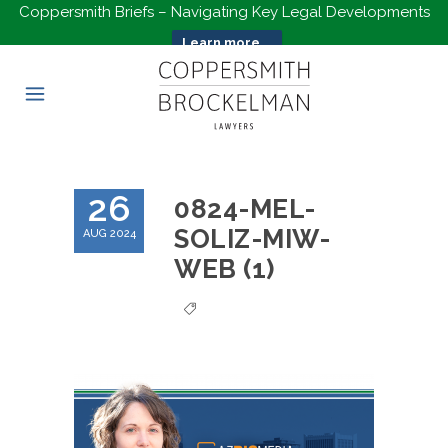
Coppersmith Briefs – Navigating Key Legal Developments
Learn more...
26
0824-MEL-
SOLIZ-MIW-
AUG 2024
WEB (1)