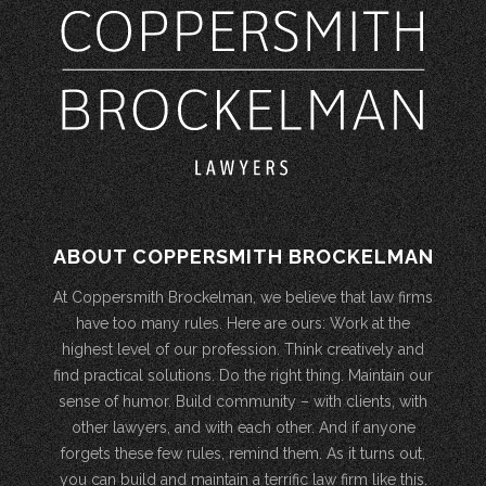
ABOUT COPPERSMITH BROCKELMAN
At Coppersmith Brockelman, we believe that law firms
have too many rules. Here are ours: Work at the
highest level of our profession. Think creatively and
find practical solutions. Do the right thing. Maintain our
sense of humor. Build community – with clients, with
other lawyers, and with each other. And if anyone
forgets these few rules, remind them. As it turns out,
you can build and maintain a terrific law firm like this.