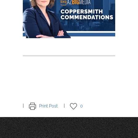
Print Post
0