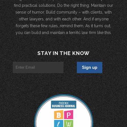
find practical solutions. Do the right thing. Maintain our
sense of humor. Build community – with clients, with
other lawyers, and with each other. And if anyone
forgets these few rules, remind them. As it turns out,
you can build and maintain a terrific law firm like this.
STAY IN THE KNOW