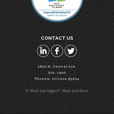
CONTACT US
2800 N. Central Ave.
Ste. 1900
Phoenix, Arizona 85004
P: (602) 224-0999 | F: (602) 224-6020