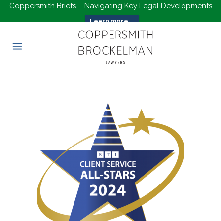
Coppersmith Briefs – Navigating Key Legal Developments
Learn more...