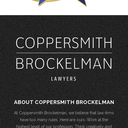
ABOUT COPPERSMITH BROCKELMAN
At Coppersmith Brockelman, we believe that law firms
have too many rules. Here are ours: Work at the
highest level of our profession. Think creatively and