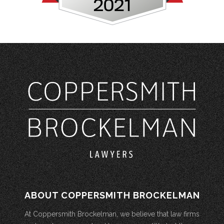
ABOUT COPPERSMITH BROCKELMAN
At Coppersmith Brockelman, we believe that law firms