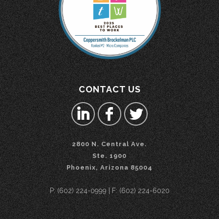
CONTACT US
2800 N. Central Ave.
Ste. 1900
Phoenix, Arizona 85004
P: (602) 224-0999 | F: (602) 224-6020