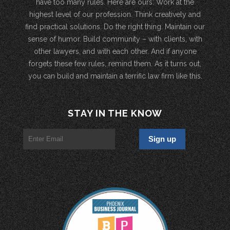
have too many rules. Here are ours: Work at the
highest level of our profession. Think creatively and
find practical solutions. Do the right thing. Maintain our
sense of humor. Build community – with clients, with
other lawyers, and with each other. And if anyone
forgets these few rules, remind them. As it turns out,
you can build and maintain a terrific law firm like this.
STAY IN THE KNOW