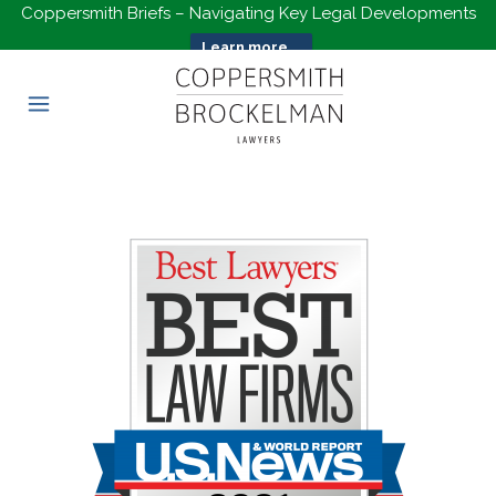
Coppersmith Briefs – Navigating Key Legal Developments
Learn more...