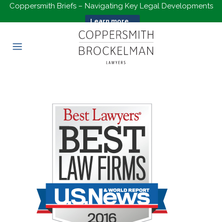
Coppersmith Briefs – Navigating Key Legal Developments
Learn more...