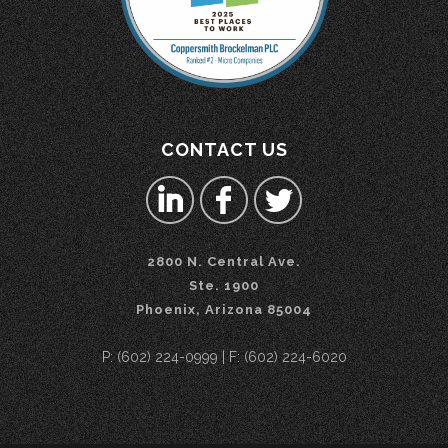
CONTACT US
2800 N. Central Ave.
Ste. 1900
Phoenix, Arizona 85004
P: (602) 224-0999 | F: (602) 224-6020