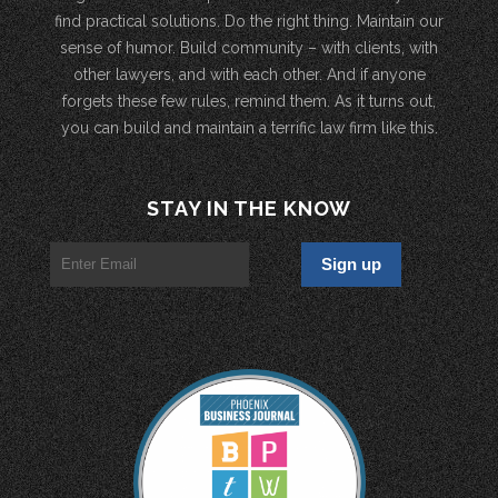
find practical solutions. Do the right thing. Maintain our
sense of humor. Build community – with clients, with
other lawyers, and with each other. And if anyone
forgets these few rules, remind them. As it turns out,
you can build and maintain a terrific law firm like this.
STAY IN THE KNOW