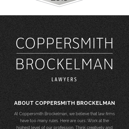
ABOUT COPPERSMITH BROCKELMAN
At Coppersmith Brockelman, we believe that law firms
have too many rules. Here are ours: Work at the
highest level of our profession. Think creatively and