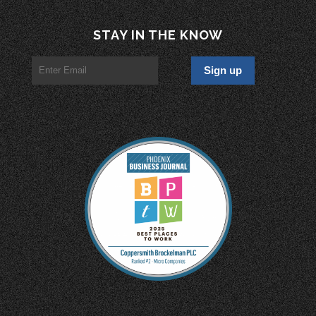
STAY IN THE KNOW