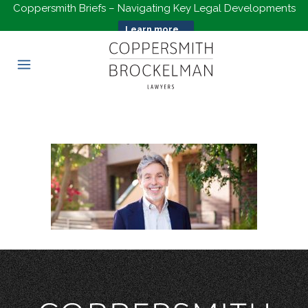
Coppersmith Briefs – Navigating Key Legal Developments
Learn more...