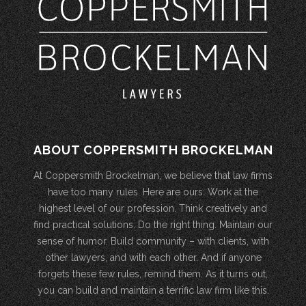
ABOUT COPPERSMITH BROCKELMAN
At Coppersmith Brockelman, we believe that law firms
have too many rules. Here are ours: Work at the
highest level of our profession. Think creatively and
find practical solutions. Do the right thing. Maintain our
sense of humor. Build community – with clients, with
other lawyers, and with each other. And if anyone
forgets these few rules, remind them. As it turns out,
you can build and maintain a terrific law firm like this.