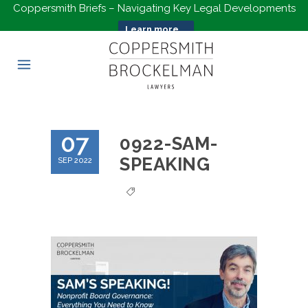
Coppersmith Briefs – Navigating Key Legal Developments
Learn more...
07
0922-SAM-
SPEAKING
SEP 2022