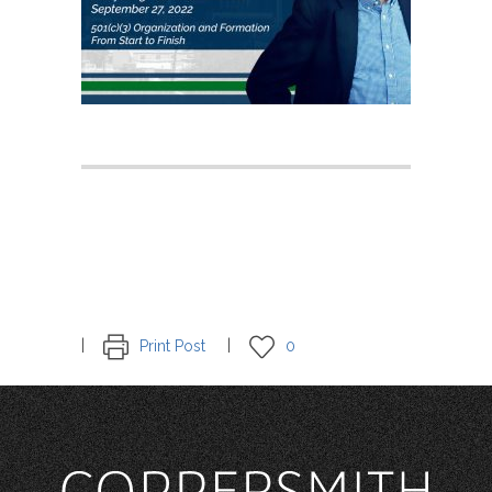
Print Post
0