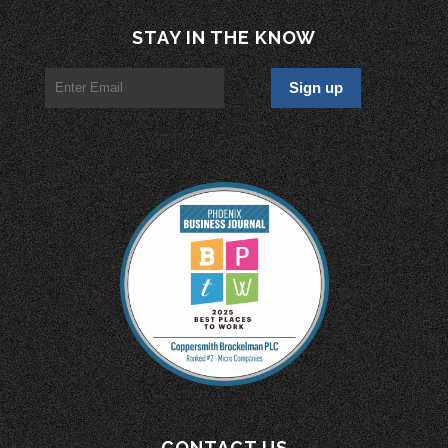
STAY IN THE KNOW
CONTACT US