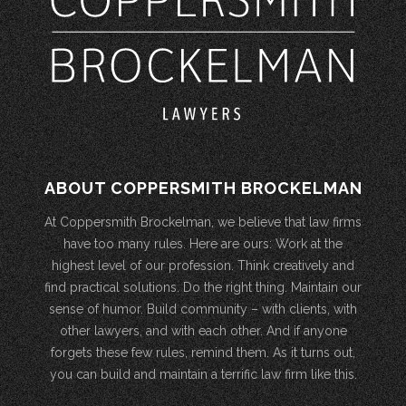
ABOUT COPPERSMITH BROCKELMAN
At Coppersmith Brockelman, we believe that law firms
have too many rules. Here are ours: Work at the
highest level of our profession. Think creatively and
find practical solutions. Do the right thing. Maintain our
sense of humor. Build community – with clients, with
other lawyers, and with each other. And if anyone
forgets these few rules, remind them. As it turns out,
you can build and maintain a terrific law firm like this.