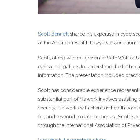
Scott Bennett
shared his expertise in cybersec
at the American Health Lawyers Association’s P
Scott, along with co-presenter Seth Wolf of Un
ethical obligations to understand the technolo
information. The presentation included practi
Scott has considerable experience representin
substantial part of his work involves assisting 
security. He works with clients in health care 
for, and respond to data breaches. Scott is a 
through the International Association of Priva