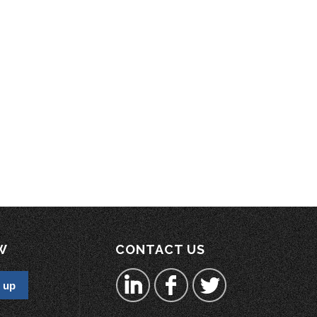
W
CONTACT US