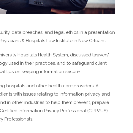
urity, data breaches, and legal ethics in a presentation
hysicians & Hospitals Law Institute in New Orleans.
iversity Hospitals Health System, discussed lawyers’
gy used in their practices, and to safeguard client
cal tips on keeping information secure.
g hospitals and other health care providers. A
clients with issues relating to information privacy and
and in other industries to help them prevent, prepare
Certified Information Privacy Professional (CIPP/US)
cy Professionals.