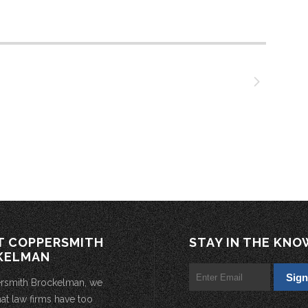
T COPPERSMITH
STAY IN THE KNO
KELMAN
rsmith Brockelman, we
hat law firms have too