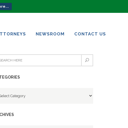
re...
ATTORNEYS
NEWSROOM
CONTACT US
ATTORNEYS
NEWSROOM
CONTACT US
TEGORIES
tegories
CHIVES
chives