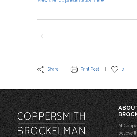
View the full presentation here.
Share
Print Post
0
ABOU
BROC
At Coppe
believe t