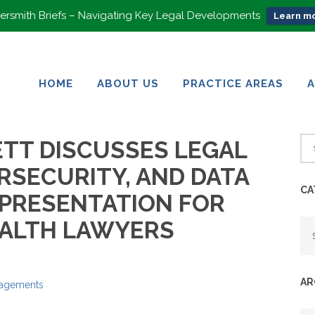
rsmith Briefs – Navigating Key Legal Developments
Learn mo
HOME
ABOUT US
PRACTICE AREAS
HOME
ABOUT US
PRACTICE AREAS
TT DISCUSSES LEGAL
RSECURITY, AND DATA
CA
 PRESENTATION FOR
Ca
EALTH LAWYERS
AR
gagements
Ar