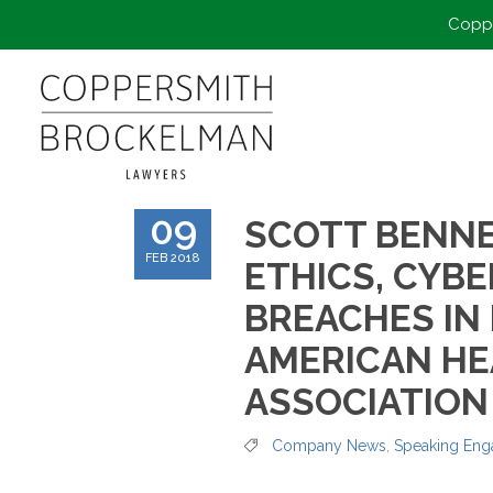
Coppe
09
SCOTT BENNE
FEB 2018
ETHICS, CYBE
BREACHES IN
AMERICAN H
ASSOCIATION
Company News
,
Speaking En