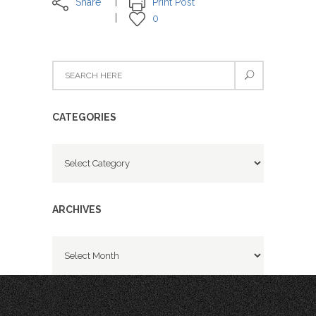
Share
Print Post
0
CATEGORIES
Categories
ARCHIVES
Archives