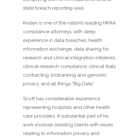
state breach reporting laws.
Kristen is one of the nation’s leading HIPAA
compliance attorneys, with deep
experience in data breaches, health
information exchange, data sharing for
research and clinical integration initiatives,
clinical research compliance, clinical trials
contracting, biobanking and genomic
privacy, and all things “Big Data.”
Scott has considerable experience
representing hospitals and other health
care providers. A substantial part of his
work involves assisting clients with issues
relating to information privacy and