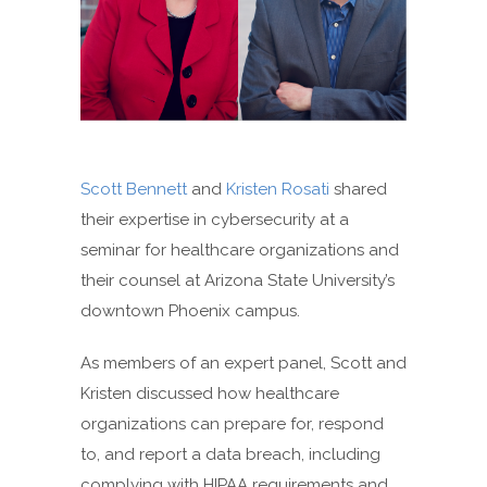
Scott Bennett
and
Kristen Rosati
shared
their expertise in cybersecurity at a
seminar for healthcare organizations and
their counsel at Arizona State University’s
downtown Phoenix campus.
As members of an expert panel, Scott and
Kristen discussed how healthcare
organizations can prepare for, respond
to, and report a data breach, including
complying with HIPAA requirements and