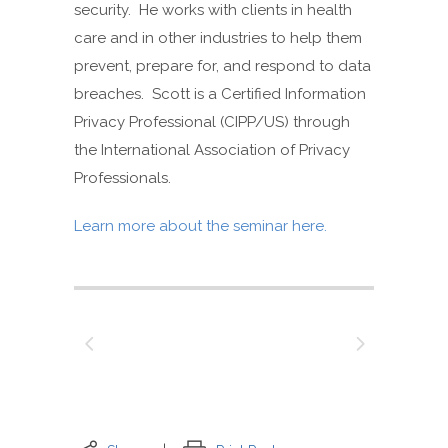
security. He works with clients in health
care and in other industries to help them
prevent, prepare for, and respond to data
breaches. Scott is a Certified Information
Privacy Professional (CIPP/US) through
the International Association of Privacy
Professionals.
Learn more about the seminar here.