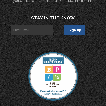
you can build and maintain a terrific law firm like this.
STAY IN THE KNOW