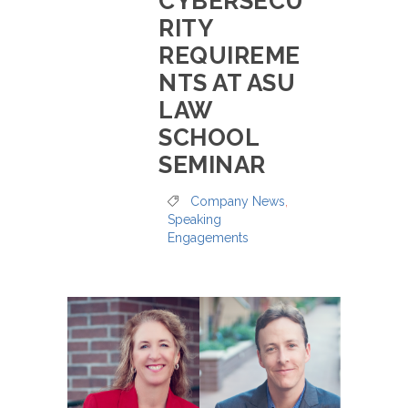
CYBERSECU
RITY
REQUIREME
NTS AT ASU
LAW
SCHOOL
SEMINAR
Company News
,
Speaking
Engagements