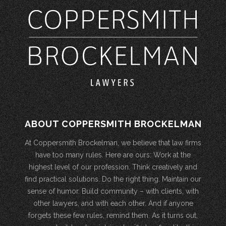
ABOUT COPPERSMITH BROCKELMAN
At Coppersmith Brockelman, we believe that law firms
have too many rules. Here are ours: Work at the
highest level of our profession. Think creatively and
find practical solutions. Do the right thing. Maintain our
sense of humor. Build community – with clients, with
other lawyers, and with each other. And if anyone
forgets these few rules, remind them. As it turns out,