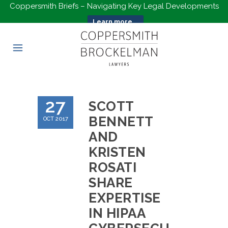
Coppersmith Briefs – Navigating Key Legal Developments
Learn more...
27
SCOTT
BENNETT
OCT 2017
AND
KRISTEN
ROSATI
SHARE
EXPERTISE
IN HIPAA