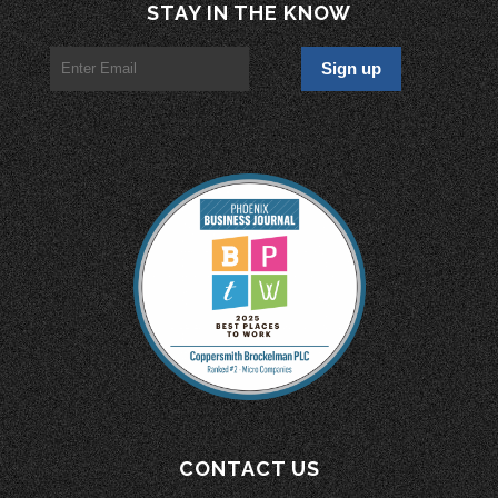
STAY IN THE KNOW
CONTACT US