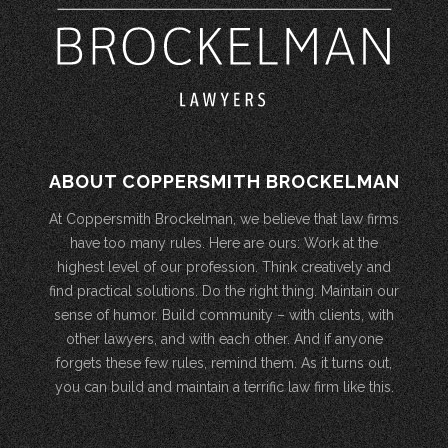
ABOUT COPPERSMITH BROCKELMAN
At Coppersmith Brockelman, we believe that law firms
have too many rules. Here are ours: Work at the
highest level of our profession. Think creatively and
find practical solutions. Do the right thing. Maintain our
sense of humor. Build community – with clients, with
other lawyers, and with each other. And if anyone
forgets these few rules, remind them. As it turns out,
you can build and maintain a terrific law firm like this.