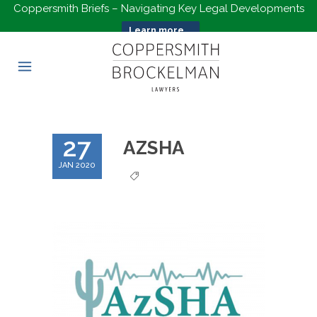
Coppersmith Briefs – Navigating Key Legal Developments
Learn more...
27
AZSHA
JAN 2020