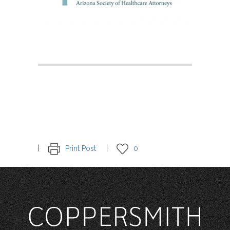
Print Post
0