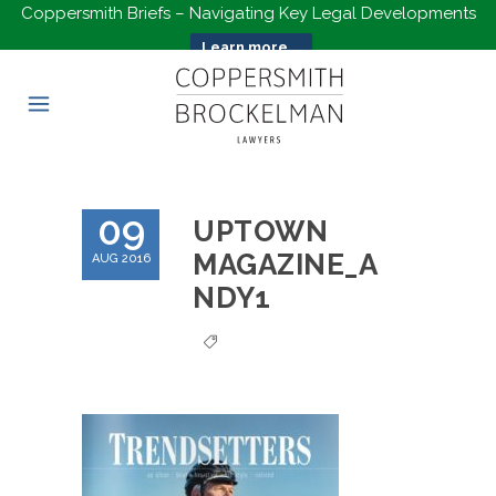
Coppersmith Briefs – Navigating Key Legal Developments
Learn more...
09
UPTOWN
MAGAZINE_A
AUG 2016
NDY1