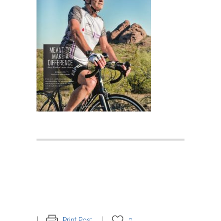
Print Post
0