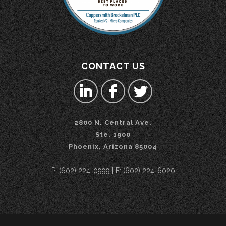
CONTACT US
2800 N. Central Ave.
Ste. 1900
Phoenix, Arizona 85004
P: (602) 224-0999 | F: (602) 224-6020