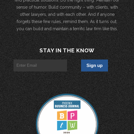
sense of humor. Build community – with clients, with
other lawyers, and with each other. And if anyone
forgets these few rules, remind them. As it turns out,
you can build and maintain a terrific law firm like this.
STAY IN THE KNOW