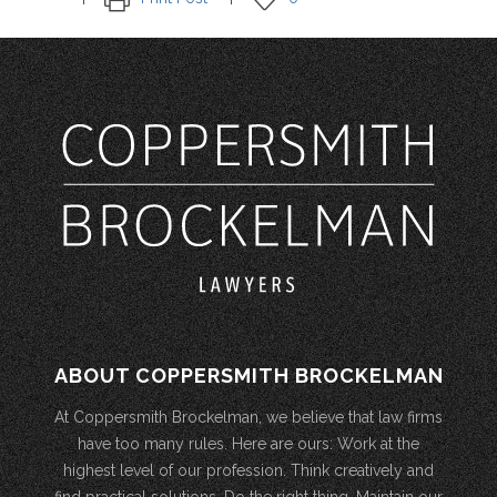
ABOUT COPPERSMITH BROCKELMAN
At Coppersmith Brockelman, we believe that law firms
have too many rules. Here are ours: Work at the
highest level of our profession. Think creatively and
find practical solutions. Do the right thing. Maintain our