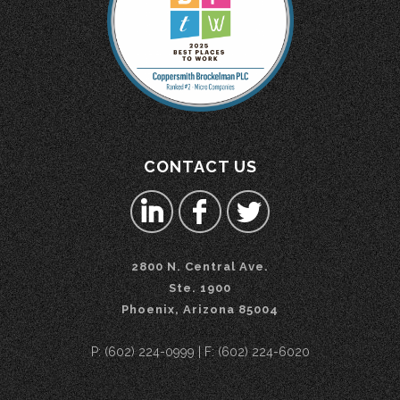
CONTACT US
2800 N. Central Ave.
Ste. 1900
Phoenix, Arizona 85004
P: (602) 224-0999 | F: (602) 224-6020