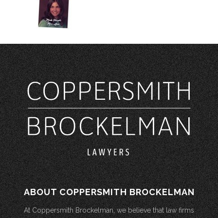
ABOUT COPPERSMITH BROCKELMAN
At Coppersmith Brockelman, we believe that law firms