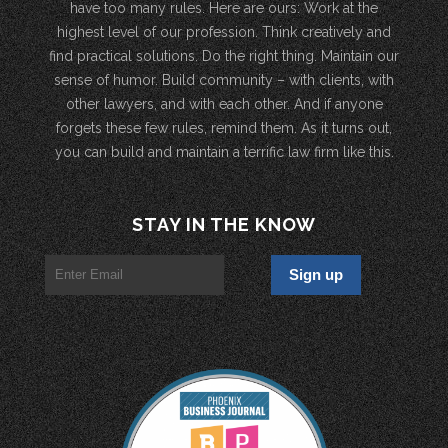
have too many rules. Here are ours: Work at the
highest level of our profession. Think creatively and
find practical solutions. Do the right thing. Maintain our
sense of humor. Build community – with clients, with
other lawyers, and with each other. And if anyone
forgets these few rules, remind them. As it turns out,
you can build and maintain a terrific law firm like this.
STAY IN THE KNOW