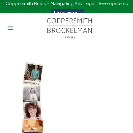
Coppersmith Briefs – Navigating Key Legal Developments
Learn more...