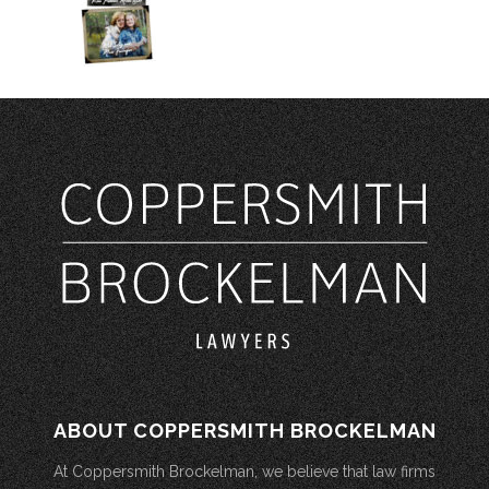
ABOUT COPPERSMITH BROCKELMAN
At Coppersmith Brockelman, we believe that law firms