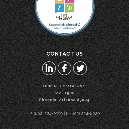
CONTACT US
2800 N. Central Ave.
Ste. 1900
Phoenix, Arizona 85004
P: (602) 224-0999 | F: (602) 224-6020