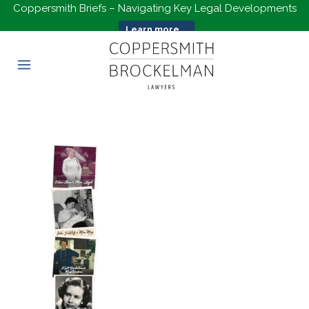
Coppersmith Briefs – Navigating Key Legal Developments
Learn more...