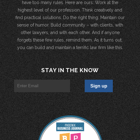
have too many rules. Here are ours: Work at the
highest level of our profession. Think creatively and
find practical solutions. Do the right thing. Maintain our
sense of humor. Build community – with clients, with
other lawyers, and with each other. And if anyone
forgets these few rules, remind them. As it turns out,
you can build and maintain a terrific law firm like this.
STAY IN THE KNOW