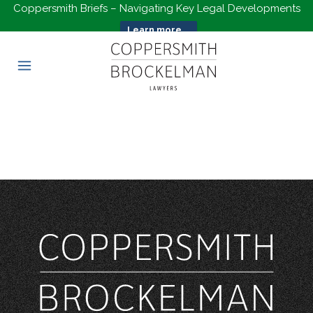
Coppersmith Briefs – Navigating Key Legal Developments
Learn more...