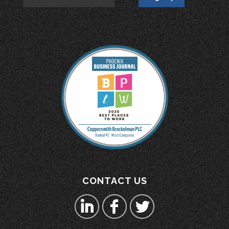
CONTACT US