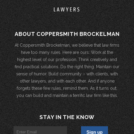
ABOUT COPPERSMITH BROCKELMAN
At Coppersmith Brockelman, we believe that law firms
have too many rules. Here are ours: Work at the
highest level of our profession. Think creatively and
find practical solutions. Do the right thing. Maintain our
sense of humor. Build community – with clients, with
other lawyers, and with each other. And if anyone
forgets these few rules, remind them. As it turns out,
you can build and maintain a terrific law firm like this.
STAY IN THE KNOW