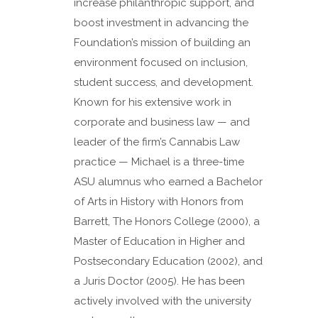
increase philanthropic support, and
boost investment in advancing the
Foundation’s mission of building an
environment focused on inclusion,
student success, and development.
Known for his extensive work in
corporate and business law — and
leader of the firm’s Cannabis Law
practice — Michael is a three-time
ASU alumnus who earned a Bachelor
of Arts in History with Honors from
Barrett, The Honors College (2000), a
Master of Education in Higher and
Postsecondary Education (2002), and
a Juris Doctor (2005). He has been
actively involved with the university