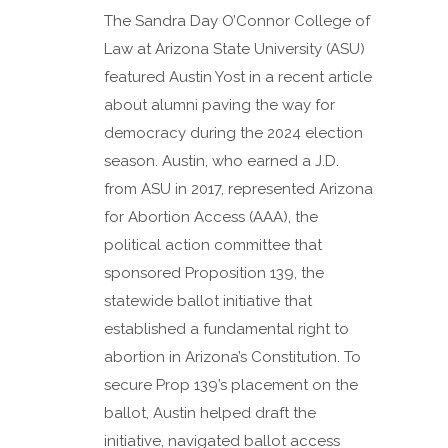
The Sandra Day O’Connor College of
Law at Arizona State University (ASU)
featured Austin Yost in a recent article
about alumni paving the way for
democracy during the 2024 election
season. Austin, who earned a J.D.
from ASU in 2017, represented Arizona
for Abortion Access (AAA), the
political action committee that
sponsored Proposition 139, the
statewide ballot initiative that
established a fundamental right to
abortion in Arizona’s Constitution. To
secure Prop 139’s placement on the
ballot, Austin helped draft the
initiative, navigated ballot access