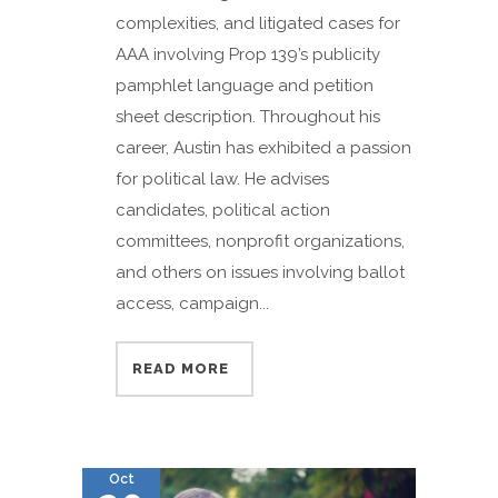
complexities, and litigated cases for
AAA involving Prop 139’s publicity
pamphlet language and petition
sheet description. Throughout his
career, Austin has exhibited a passion
for political law. He advises
candidates, political action
committees, nonprofit organizations,
and others on issues involving ballot
access, campaign...
READ MORE
Oct