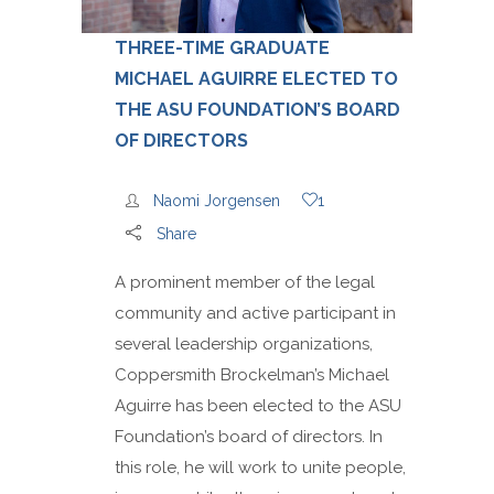
THREE-TIME GRADUATE
MICHAEL AGUIRRE ELECTED TO
THE ASU FOUNDATION’S BOARD
OF DIRECTORS
Naomi Jorgensen
1
Share
A prominent member of the legal
community and active participant in
several leadership organizations,
Coppersmith Brockelman’s Michael
Aguirre has been elected to the ASU
Foundation’s board of directors. In
this role, he will work to unite people,