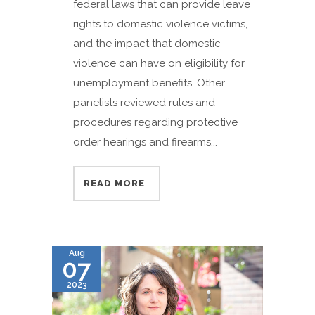
federal laws that can provide leave
rights to domestic violence victims,
and the impact that domestic
violence can have on eligibility for
unemployment benefits. Other
panelists reviewed rules and
procedures regarding protective
order hearings and firearms...
READ MORE
Aug
07
2023