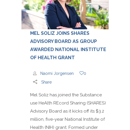
MEL SOLIZ JOINS SHARES
ADVISORY BOARD AS GROUP
AWARDED NATIONAL INSTITUTE
OF HEALTH GRANT
Naomi Jorgensen
0
Share
Mel Soliz has joined the Substance
use HeAlth REcord Sharing (SHARES)
Advisory Board as it kicks off its $3.2
million, five-year National Institute of
Health (NIH) grant. Formed under