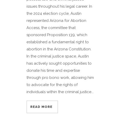
issues throughout his legal career. In
the 2024 election cycle, Austin
represented Arizona for Abortion
Access, the committee that
sponsored Proposition 139, which
established a fundamental right to
abortion in the Arizona Constitution.
In the criminal justice space, Austin
has actively sought opportunities to
donate his time and expertise
through pro bono work, allowing him
to advocate for the rights of
individuals within the criminal justice...
READ MORE