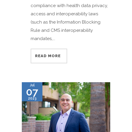
compliance with health data privacy,
access and interoperability laws
(such as the Information Blocking
Rule and CMS interoperability
mandates,...
READ MORE
Jul
07
2023