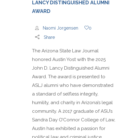
LANCY DISTINGUISHED ALUMNI
AWARD
Naomi Jorgensen
0
Share
The Arizona State Law Journal
honored Austin Yost with the 2025
John D. Lancy Distinguished Alumni
Award. The award is presented to
ASLJ alumni who have demonstrated
a standard of selfless integrity,
humility, and charity in Arizona’s legal
community. A 2017 graduate of ASU’s
Sandra Day O’Connor College of Law,
Austin has exhibited a passion for
political law and criminal justice