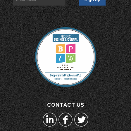
CONTACT US