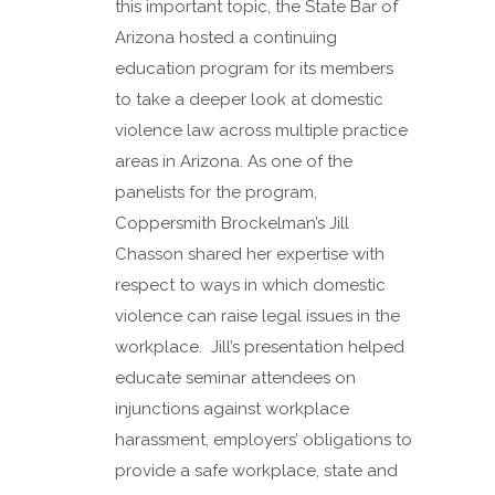
this important topic, the State Bar of
Arizona hosted a continuing
education program for its members
to take a deeper look at domestic
violence law across multiple practice
areas in Arizona. As one of the
panelists for the program,
Coppersmith Brockelman’s Jill
Chasson shared her expertise with
respect to ways in which domestic
violence can raise legal issues in the
workplace. Jill’s presentation helped
educate seminar attendees on
injunctions against workplace
harassment, employers’ obligations to
provide a safe workplace, state and