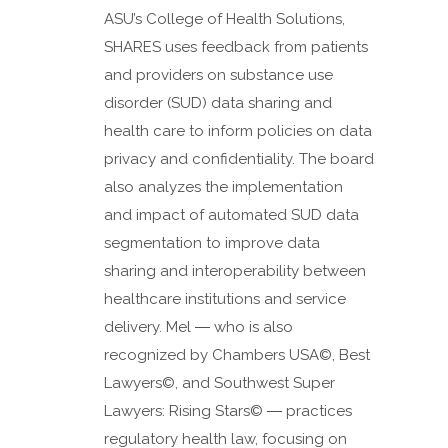
ASU’s College of Health Solutions,
SHARES uses feedback from patients
and providers on substance use
disorder (SUD) data sharing and
health care to inform policies on data
privacy and confidentiality. The board
also analyzes the implementation
and impact of automated SUD data
segmentation to improve data
sharing and interoperability between
healthcare institutions and service
delivery. Mel ― who is also
recognized by Chambers USA©️, Best
Lawyers©, and Southwest Super
Lawyers: Rising Stars© ― practices
regulatory health law, focusing on