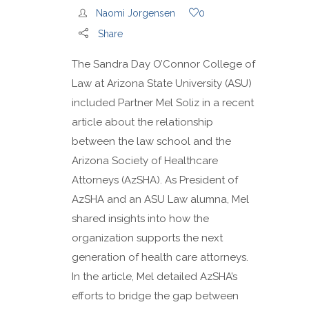
Naomi Jorgensen
0
Share
The Sandra Day O’Connor College of
Law at Arizona State University (ASU)
included Partner Mel Soliz in a recent
article about the relationship
between the law school and the
Arizona Society of Healthcare
Attorneys (AzSHA). As President of
AzSHA and an ASU Law alumna, Mel
shared insights into how the
organization supports the next
generation of health care attorneys.
In the article, Mel detailed AzSHA’s
efforts to bridge the gap between