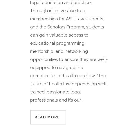
legal education and practice.
Through initiatives like free
memberships for ASU Law students
and the Scholars Program, students
can gain valuable access to
educational programming,
mentorship, and networking
opportunities to ensure they are well-
equipped to navigate the
complexities of health care law. “The
future of health law depends on well-
trained, passionate legal
professionals and it’s our...
READ MORE