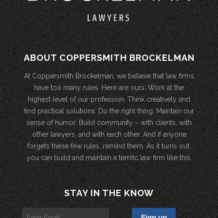
ABOUT COPPERSMITH BROCKELMAN
At Coppersmith Brockelman, we believe that law firms
have too many rules. Here are ours: Work at the
highest level of our profession. Think creatively and
find practical solutions. Do the right thing. Maintain our
sense of humor. Build community – with clients, with
other lawyers, and with each other. And if anyone
forgets these few rules, remind them. As it turns out,
you can build and maintain a terrific law firm like this.
STAY IN THE KNOW