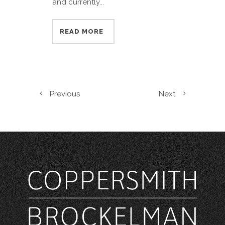
and currently...
READ MORE
Previous
Next