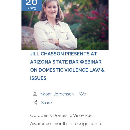
20
2023
JILL CHASSON PRESENTS AT
ARIZONA STATE BAR WEBINAR
ON DOMESTIC VIOLENCE LAW &
ISSUES
Naomi Jorgensen
0
Share
October is Domestic Violence
Awareness month. In recognition of