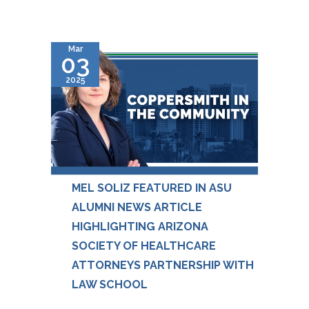
Mar
03
2025
MEL SOLIZ FEATURED IN ASU
ALUMNI NEWS ARTICLE
HIGHLIGHTING ARIZONA
SOCIETY OF HEALTHCARE
ATTORNEYS PARTNERSHIP WITH
LAW SCHOOL