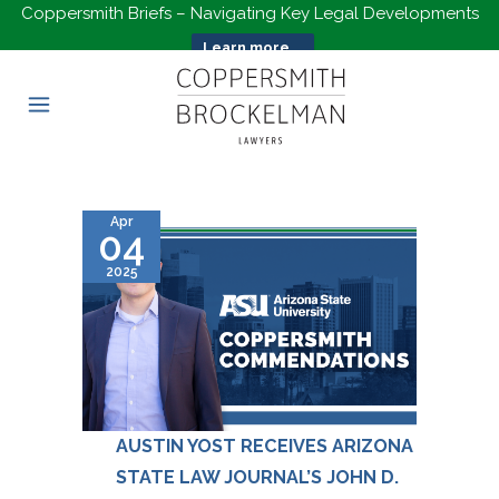
Coppersmith Briefs – Navigating Key Legal Developments
Learn more...
Apr
04
2025
AUSTIN YOST RECEIVES ARIZONA
STATE LAW JOURNAL’S JOHN D.