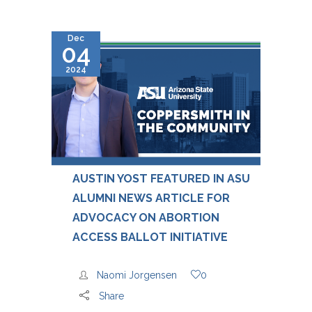
Dec
04
2024
AUSTIN YOST FEATURED IN ASU
ALUMNI NEWS ARTICLE FOR
ADVOCACY ON ABORTION
ACCESS BALLOT INITIATIVE
Naomi Jorgensen
0
Share