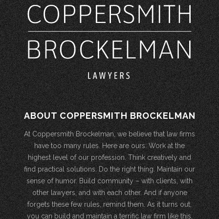
ABOUT COPPERSMITH BROCKELMAN
At Coppersmith Brockelman, we believe that law firms
have too many rules. Here are ours: Work at the
highest level of our profession. Think creatively and
find practical solutions. Do the right thing. Maintain our
sense of humor. Build community – with clients, with
other lawyers, and with each other. And if anyone
forgets these few rules, remind them. As it turns out,
you can build and maintain a terrific law firm like this.