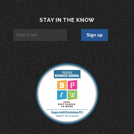
STAY IN THE KNOW