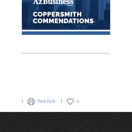
Print Post
0