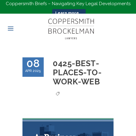
Coppersmith Briefs – Navigating Key Legal Developments
Learn more...
08
0425-BEST-
PLACES-TO-
APR 2025
WORK-WEB