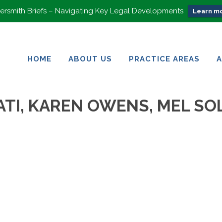
rsmith Briefs – Navigating Key Legal Developments
Learn mo
HOME
ABOUT US
PRACTICE AREAS
HOME
ABOUT US
PRACTICE AREAS
TI, KAREN OWENS, MEL SOL