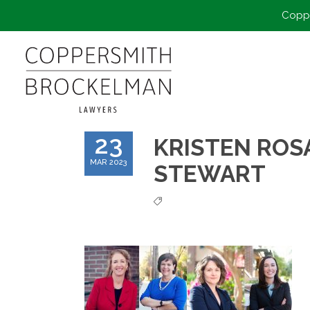
Coppe
23
KRISTEN ROSA
MAR 2023
STEWART