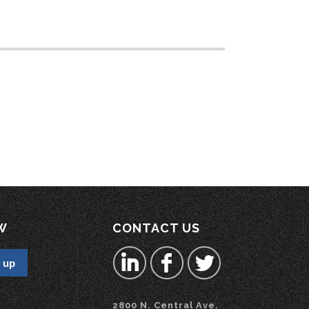
W
CONTACT US
2800 N. Central Ave.