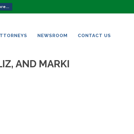
re...
ATTORNEYS
NEWSROOM
CONTACT US
ATTORNEYS
NEWSROOM
CONTACT US
IZ, AND MARKI