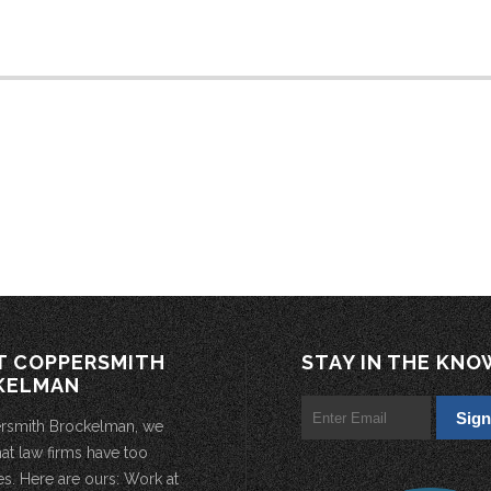
T COPPERSMITH
STAY IN THE KNO
KELMAN
rsmith Brockelman, we
hat law firms have too
s. Here are ours: Work at