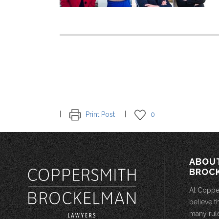
Print Post
0
ABOU
BROC
At Coppe
believe t
many rule