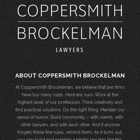
ABOUT COPPERSMITH BROCKELMAN
At Coppersmith Brockelman, we believe that law firms
have too many rules. Here are ours: Work at the
highest level of our profession. Think creatively and
find practical solutions. Do the right thing. Maintain our
sense of humor. Build community – with clients, with
other lawyers, and with each other. And if anyone
forgets these few rules, remind them. As it turns out,
you can build and maintain a terrific law firm like this.