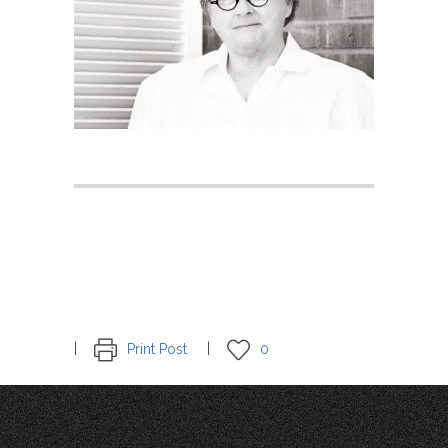
Print Post
0