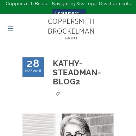
Coppersmith Briefs – Navigating Key Legal Developments
Learn more...
28
KATHY-
STEADMAN-
MAY 2016
BLOG2