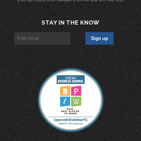
STAY IN THE KNOW