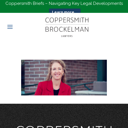
Coppersmith Briefs – Navigating Key Legal Developments
Learn more...