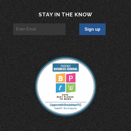
STAY IN THE KNOW