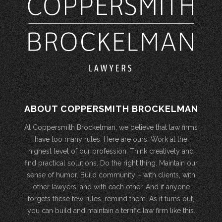
ABOUT COPPERSMITH BROCKELMAN
At Coppersmith Brockelman, we believe that law firms
have too many rules. Here are ours: Work at the
highest level of our profession. Think creatively and
find practical solutions. Do the right thing. Maintain our
sense of humor. Build community – with clients, with
other lawyers, and with each other. And if anyone
forgets these few rules, remind them. As it turns out,
you can build and maintain a terrific law firm like this.