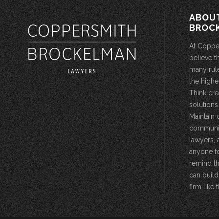
ABOU
BROC
At Coppe
believe t
many rule
the highe
Think cre
solutions.
Maintain 
community
lawyers, 
anyone fo
remind th
can build
firm like t