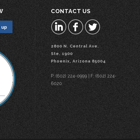
W
CONTACT US
2800 N. Central Ave.
Ste. 1900
Phoenix, Arizona 85004
P: (602) 224-0999 | F: (602) 224-
6020