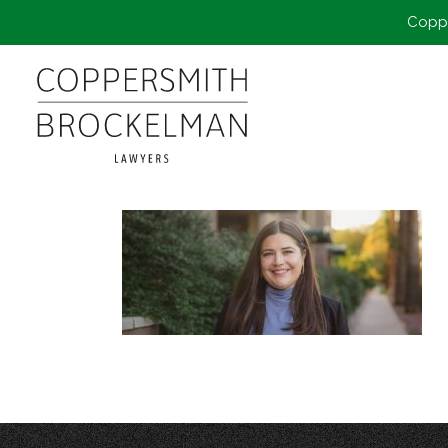
Coppe