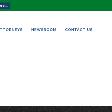
re...
ATTORNEYS
NEWSROOM
CONTACT US
ATTORNEYS
NEWSROOM
CONTACT US