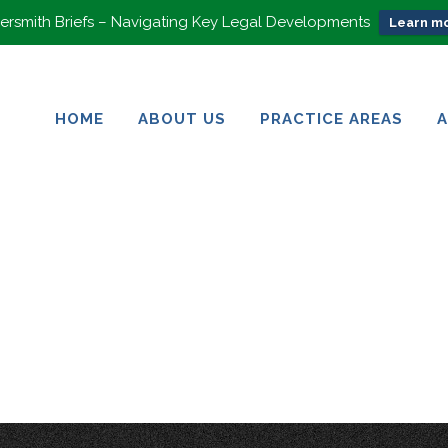
rsmith Briefs – Navigating Key Legal Developments
Learn mo
HOME
ABOUT US
PRACTICE AREAS
HOME
ABOUT US
PRACTICE AREAS