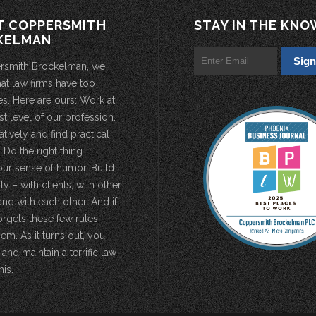
T COPPERSMITH
STAY IN THE KNO
KELMAN
rsmith Brockelman, we
hat law firms have too
s. Here are ours: Work at
st level of our profession.
atively and find practical
 Do the right thing.
our sense of humor. Build
 – with clients, with other
and with each other. And if
rgets these few rules,
em. As it turns out, you
 and maintain a terrific law
his.