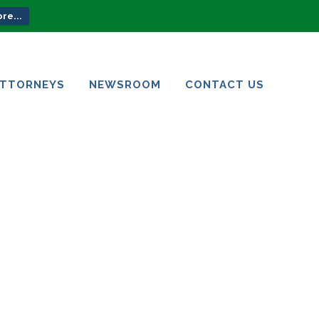
re...
ATTORNEYS
NEWSROOM
CONTACT US
ATTORNEYS
NEWSROOM
CONTACT US