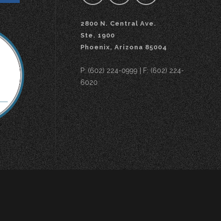
2800 N. Central Ave.
Ste. 1900
Phoenix, Arizona 85004
P: (602) 224-0999 | F: (602) 224-
6020