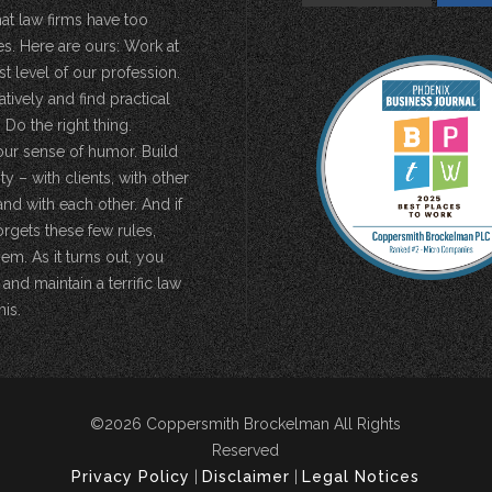
hat law firms have too
s. Here are ours: Work at
st level of our profession.
atively and find practical
 Do the right thing.
our sense of humor. Build
 – with clients, with other
and with each other. And if
rgets these few rules,
em. As it turns out, you
 and maintain a terrific law
his.
©2026 Coppersmith Brockelman All Rights
Reserved
Privacy Policy
|
Disclaimer
|
Legal Notices