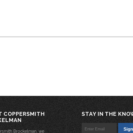
T COPPERSMITH
STAY IN THE KNO
KELMAN
rsmith Brockelman, we