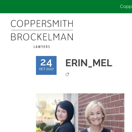
Coppe
24
ERIN_MEL
OCT 2017