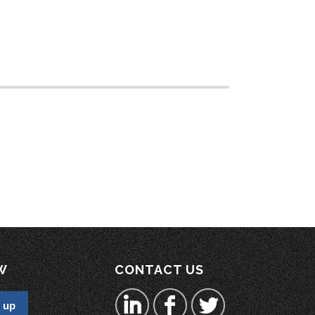
W
CONTACT US