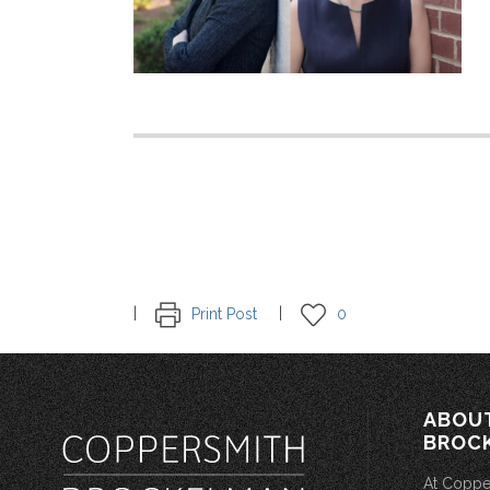
Print Post
0
ABOU
BROC
At Coppe