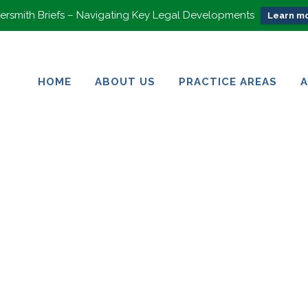
rsmith Briefs – Navigating Key Legal Developments
Learn mo
HOME
ABOUT US
PRACTICE AREAS
HOME
ABOUT US
PRACTICE AREAS