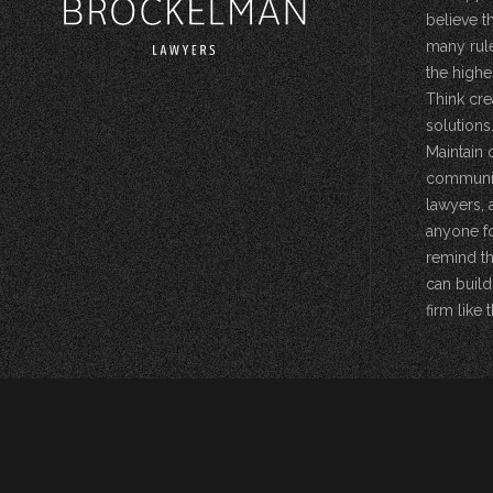
believe t
many rule
the highe
Think cre
solutions.
Maintain 
community
lawyers, 
anyone fo
remind th
can build
firm like t