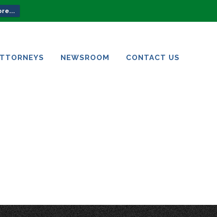
re...
ATTORNEYS
NEWSROOM
CONTACT US
ATTORNEYS
NEWSROOM
CONTACT US