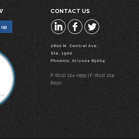
W
CONTACT US
2800 N. Central Ave.
Ste. 1900
Phoenix, Arizona 85004
P: (602) 224-0999 | F: (602) 224-
6020