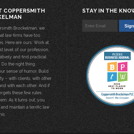
T COPPERSMITH
STAY IN THE KNO
KELMAN
rsmith Brockelman, we
hat law firms have too
s. Here are ours: Work at
st level of our profession.
atively and find practical
 Do the right thing.
our sense of humor. Build
 – with clients, with other
and with each other. And if
rgets these few rules,
em. As it turns out, you
 and maintain a terrific law
his.