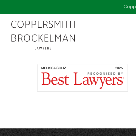
Coppe