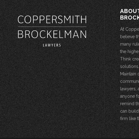
ABOU
BROC
At Coppe
believe t
many rule
the highe
Think cre
solutions.
Maintain 
community
lawyers, 
anyone fo
remind th
can build
firm like t