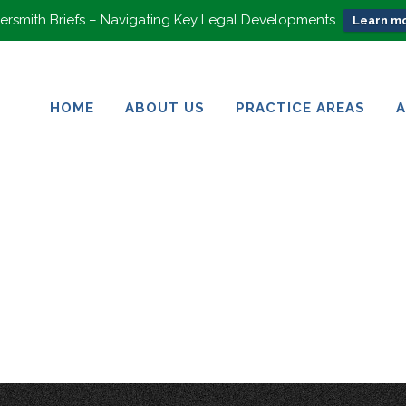
rsmith Briefs – Navigating Key Legal Developments
Learn mo
HOME
ABOUT US
PRACTICE AREAS
HOME
ABOUT US
PRACTICE AREAS