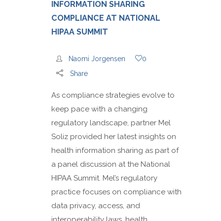
INFORMATION SHARING
COMPLIANCE AT NATIONAL
HIPAA SUMMIT
Naomi Jorgensen
0
Share
As compliance strategies evolve to
keep pace with a changing
regulatory landscape, partner Mel
Soliz provided her latest insights on
health information sharing as part of
a panel discussion at the National
HIPAA Summit. Mel’s regulatory
practice focuses on compliance with
data privacy, access, and
interoperability laws, health