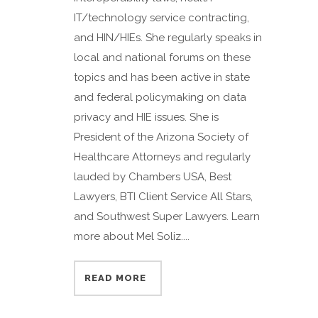
IT/technology service contracting,
and HIN/HIEs. She regularly speaks in
local and national forums on these
topics and has been active in state
and federal policymaking on data
privacy and HIE issues. She is
President of the Arizona Society of
Healthcare Attorneys and regularly
lauded by Chambers USA, Best
Lawyers, BTI Client Service All Stars,
and Southwest Super Lawyers. Learn
more about Mel Soliz....
READ MORE