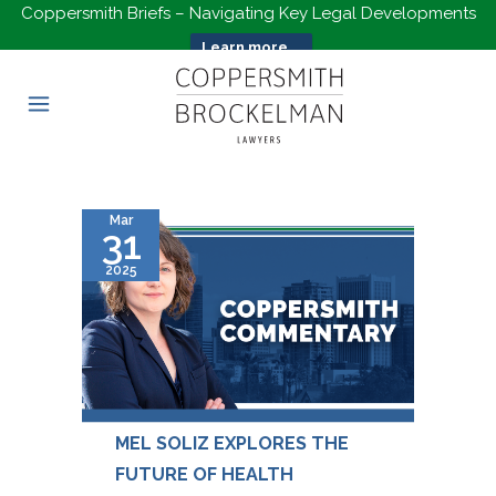
Coppersmith Briefs – Navigating Key Legal Developments
Learn more...
Mar
31
2025
MEL SOLIZ EXPLORES THE
FUTURE OF HEALTH