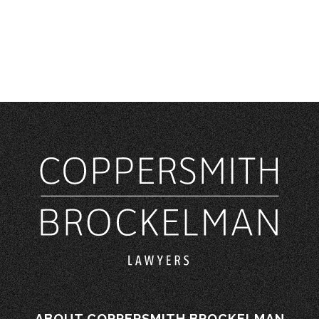
ABOUT COPPERSMITH BROCKELMAN