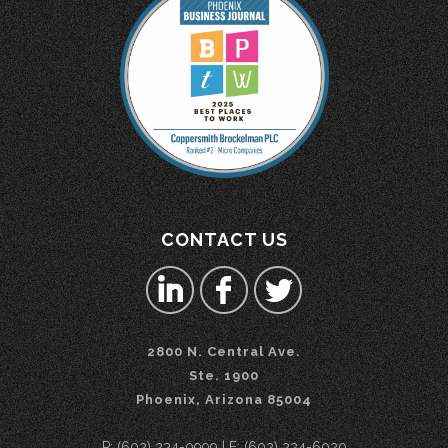
CONTACT US
2800 N. Central Ave.
Ste. 1900
Phoenix, Arizona 85004
P: (602) 224-0999 | F: (602) 224-6020