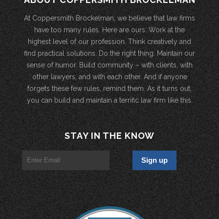
At Coppersmith Brockelman, we believe that law firms
have too many rules. Here are ours: Work at the
highest level of our profession. Think creatively and
find practical solutions. Do the right thing. Maintain our
sense of humor. Build community – with clients, with
other lawyers, and with each other. And if anyone
forgets these few rules, remind them. As it turns out,
you can build and maintain a terrific law firm like this.
STAY IN THE KNOW