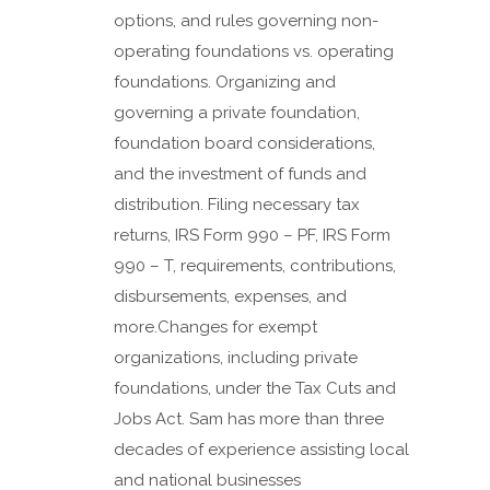
options, and rules governing non-
operating foundations vs. operating
foundations. Organizing and
governing a private foundation,
foundation board considerations,
and the investment of funds and
distribution. Filing necessary tax
returns, IRS Form 990 – PF, IRS Form
990 – T, requirements, contributions,
disbursements, expenses, and
more.Changes for exempt
organizations, including private
foundations, under the Tax Cuts and
Jobs Act. Sam has more than three
decades of experience assisting local
and national businesses