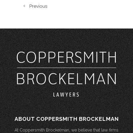
Previous
ABOUT COPPERSMITH BROCKELMAN
At Coppersmith Brockelman, we believe that law firms