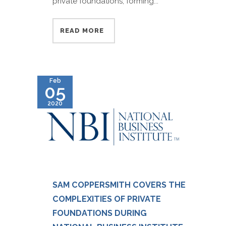
private foundations, forming...
READ MORE
Feb
05
2020
SAM COPPERSMITH COVERS THE
COMPLEXITIES OF PRIVATE
FOUNDATIONS DURING