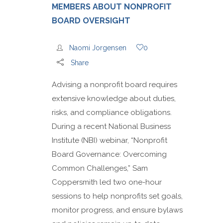
MEMBERS ABOUT NONPROFIT
BOARD OVERSIGHT
Naomi Jorgensen
0
Share
Advising a nonprofit board requires
extensive knowledge about duties,
risks, and compliance obligations.
During a recent National Business
Institute (NBI) webinar, “Nonprofit
Board Governance: Overcoming
Common Challenges,” Sam
Coppersmith led two one-hour
sessions to help nonprofits set goals,
monitor progress, and ensure bylaws