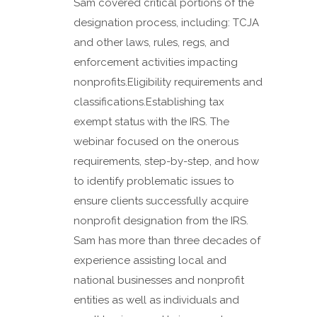
Sam covered critical portions of the
designation process, including: TCJA
and other laws, rules, regs, and
enforcement activities impacting
nonprofits.Eligibility requirements and
classifications.Establishing tax
exempt status with the IRS. The
webinar focused on the onerous
requirements, step-by-step, and how
to identify problematic issues to
ensure clients successfully acquire
nonprofit designation from the IRS.
Sam has more than three decades of
experience assisting local and
national businesses and nonprofit
entities as well as individuals and