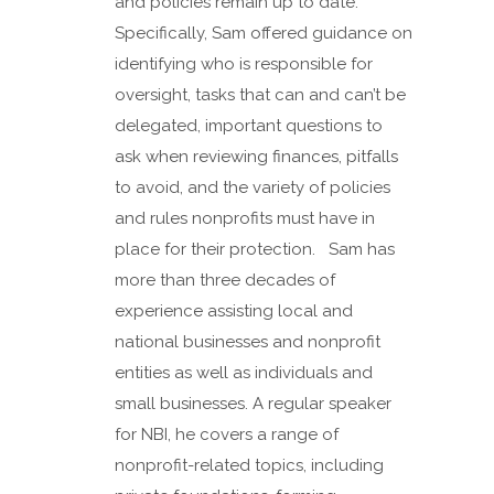
and policies remain up to date.
Specifically, Sam offered guidance on
identifying who is responsible for
oversight, tasks that can and can’t be
delegated, important questions to
ask when reviewing finances, pitfalls
to avoid, and the variety of policies
and rules nonprofits must have in
place for their protection. Sam has
more than three decades of
experience assisting local and
national businesses and nonprofit
entities as well as individuals and
small businesses. A regular speaker
for NBI, he covers a range of
nonprofit-related topics, including