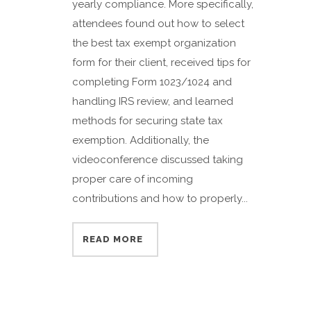
yearly compliance. More specifically,
attendees found out how to select
the best tax exempt organization
form for their client, received tips for
completing Form 1023/1024 and
handling IRS review, and learned
methods for securing state tax
exemption. Additionally, the
videoconference discussed taking
proper care of incoming
contributions and how to properly...
READ MORE