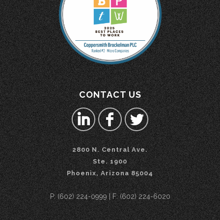
CONTACT US
2800 N. Central Ave.
Ste. 1900
Phoenix, Arizona 85004
P: (602) 224-0999 | F: (602) 224-6020