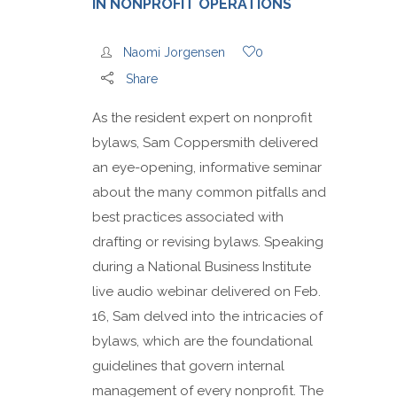
IN NONPROFIT OPERATIONS
Naomi Jorgensen
0
Share
As the resident expert on nonprofit
bylaws, Sam Coppersmith delivered
an eye-opening, informative seminar
about the many common pitfalls and
best practices associated with
drafting or revising bylaws. Speaking
during a National Business Institute
live audio webinar delivered on Feb.
16, Sam delved into the intricacies of
bylaws, which are the foundational
guidelines that govern internal
management of every nonprofit. The