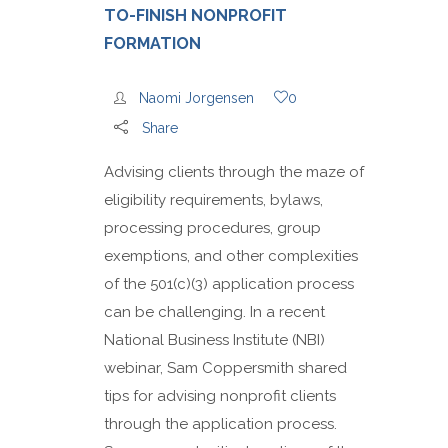
TO-FINISH NONPROFIT
FORMATION
Naomi Jorgensen
0
Share
Advising clients through the maze of
eligibility requirements, bylaws,
processing procedures, group
exemptions, and other complexities
of the 501(c)(3) application process
can be challenging. In a recent
National Business Institute (NBI)
webinar, Sam Coppersmith shared
tips for advising nonprofit clients
through the application process.