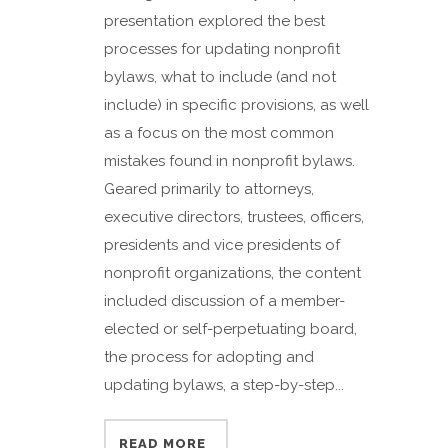
presentation explored the best
processes for updating nonprofit
bylaws, what to include (and not
include) in specific provisions, as well
as a focus on the most common
mistakes found in nonprofit bylaws.
Geared primarily to attorneys,
executive directors, trustees, officers,
presidents and vice presidents of
nonprofit organizations, the content
included discussion of a member-
elected or self-perpetuating board,
the process for adopting and
updating bylaws, a step-by-step...
READ MORE