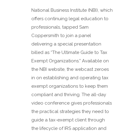
National Business Institute (NBI), which
offers continuing legal education to
professionals, tapped Sam
Coppersmith to join a panel
delivering a special presentation
billed as “The Ultimate Guide to Tax
Exempt Organizations.” Available on
the NBI website, the webcast zeroes
in on establishing and operating tax
exempt organizations to keep them
compliant and thriving. The all-day
video conference gives professionals
the practical strategies they need to
guide a tax-exempt client through
the lifecycle of IRS application and