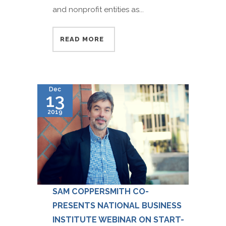
and nonprofit entities as...
READ MORE
Dec
13
2019
SAM COPPERSMITH CO-
PRESENTS NATIONAL BUSINESS
INSTITUTE WEBINAR ON START-