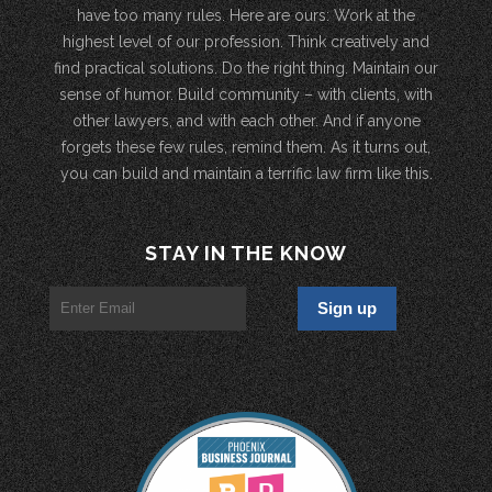
have too many rules. Here are ours: Work at the
highest level of our profession. Think creatively and
find practical solutions. Do the right thing. Maintain our
sense of humor. Build community – with clients, with
other lawyers, and with each other. And if anyone
forgets these few rules, remind them. As it turns out,
you can build and maintain a terrific law firm like this.
STAY IN THE KNOW