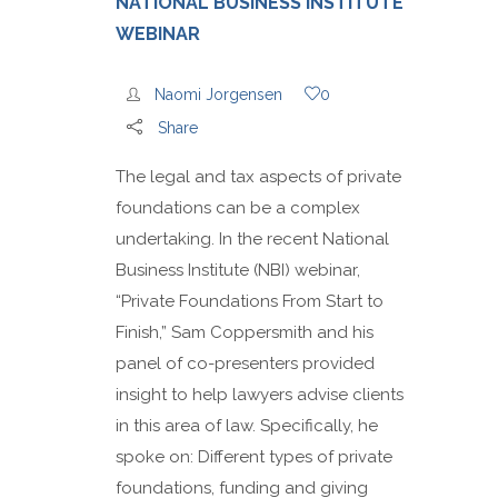
NATIONAL BUSINESS INSTITUTE
WEBINAR
Naomi Jorgensen
0
Share
The legal and tax aspects of private
foundations can be a complex
undertaking. In the recent National
Business Institute (NBI) webinar,
“Private Foundations From Start to
Finish,” Sam Coppersmith and his
panel of co-presenters provided
insight to help lawyers advise clients
in this area of law. Specifically, he
spoke on: Different types of private
foundations, funding and giving