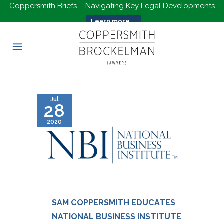
Coppersmith Briefs – Navigating Key Legal Developments
Learn more...
Jul
28
2020
SAM COPPERSMITH EDUCATES
NATIONAL BUSINESS INSTITUTE