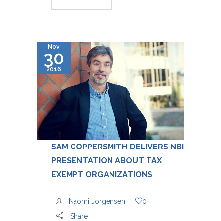
Nov
30
2016
SAM COPPERSMITH DELIVERS NBI
PRESENTATION ABOUT TAX
EXEMPT ORGANIZATIONS
Naomi Jorgensen
0
Share