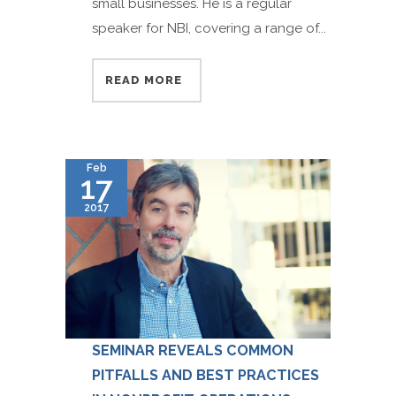
small businesses. He is a regular
speaker for NBI, covering a range of...
READ MORE
Feb
17
2017
SEMINAR REVEALS COMMON
PITFALLS AND BEST PRACTICES