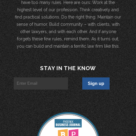
have too many rules. Here are ours: Work at the
highest level of our profession. Think creatively and
find practical solutions. Do the right thing. Maintain our
sense of humor. Build community – with clients, with
other lawyers, and with each other. And if anyone
forgets these few rules, remind them. As it turns out,
you can build and maintain a terrific law firm like this.
STAY IN THE KNOW