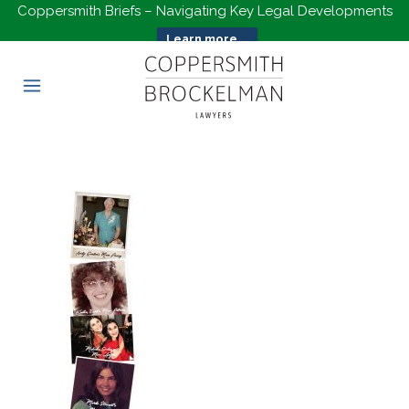
Coppersmith Briefs – Navigating Key Legal Developments
Learn more...