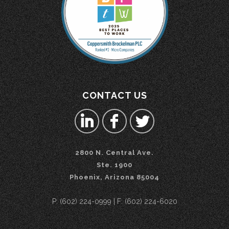
CONTACT US
2800 N. Central Ave.
Ste. 1900
Phoenix, Arizona 85004
P: (602) 224-0999 | F: (602) 224-6020