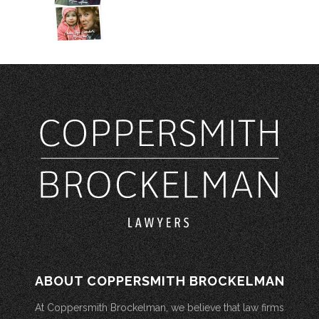
ABOUT COPPERSMITH BROCKELMAN
At Coppersmith Brockelman, we believe that law firms