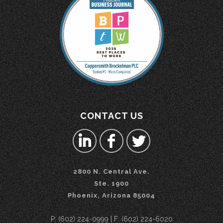
CONTACT US
2800 N. Central Ave.
Ste. 1900
Phoenix, Arizona 85004
P: (602) 224-0999 | F: (602) 224-6020