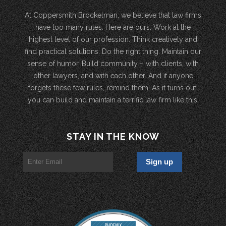
At Coppersmith Brockelman, we believe that law firms
have too many rules. Here are ours: Work at the
highest level of our profession. Think creatively and
find practical solutions. Do the right thing. Maintain our
sense of humor. Build community – with clients, with
other lawyers, and with each other. And if anyone
forgets these few rules, remind them. As it turns out,
you can build and maintain a terrific law firm like this.
STAY IN THE KNOW