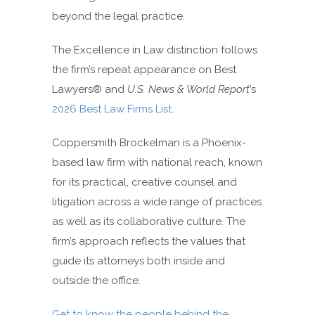
beyond the legal practice.
The Excellence in Law distinction follows
the firm’s repeat appearance on Best
Lawyers® and
U.S. News & World Report
’s
2026 Best Law Firms List
.
Coppersmith Brockelman is a Phoenix-
based law firm with national reach, known
for its practical, creative counsel and
litigation across a wide range of practices
as well as its collaborative culture. The
firm’s approach reflects the values that
guide its attorneys both inside and
outside the office.
Get to know the people behind the