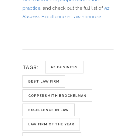
practice
, and check out the full list of
Az
Business
Excellence in Law honorees
.
TAGS:
AZ BUSINESS
BEST LAW FIRM
COPPERSMITH BROCKELMAN
EXCELLENCE IN LAW
LAW FIRM OF THE YEAR