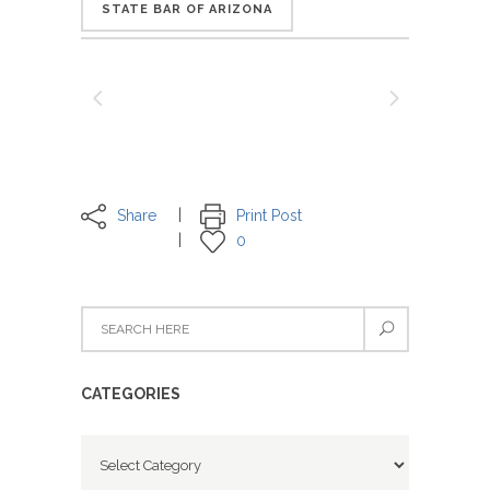
STATE BAR OF ARIZONA
Share
Print Post
0
CATEGORIES
Categories