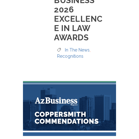
BUSINESS’
2026
EXCELLENC
E IN LAW
AWARDS
In The News
,
Recognitions