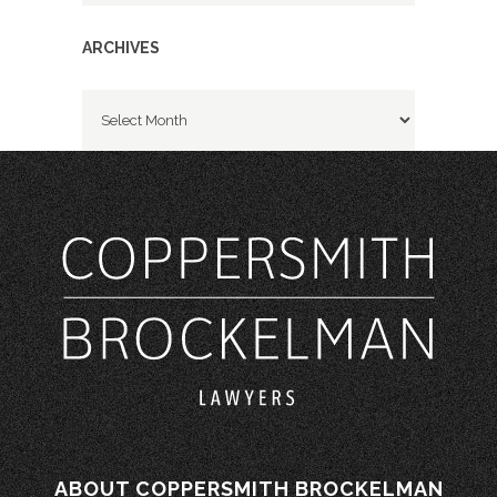
ARCHIVES
Archives
ABOUT COPPERSMITH BROCKELMAN