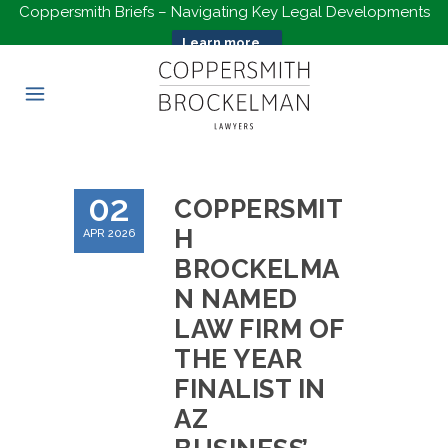
Coppersmith Briefs – Navigating Key Legal Developments
Learn more...
02
COPPERSMIT
H
APR 2026
BROCKELMA
N NAMED
LAW FIRM OF
THE YEAR
FINALIST IN
AZ