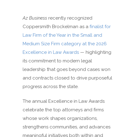
Az Business
recently recognized
Coppersmith Brockelman as a
finalist for
Law Firm of the Year in the Small and
Medium Size Firm category at the 2026
Excellence in Law Awards
— highlighting
its commitment to modern legal
leadership that goes beyond cases won
and contracts closed to drive purposeful
progress across the state.
The annual Excellence in Law Awards
celebrate the top attorneys and firms
whose work shapes organizations,
strengthens communities, and advances
meaningful initiatives both within and