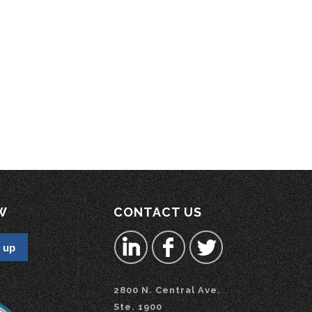
W
CONTACT US
2800 N. Central Ave.
Ste. 1900