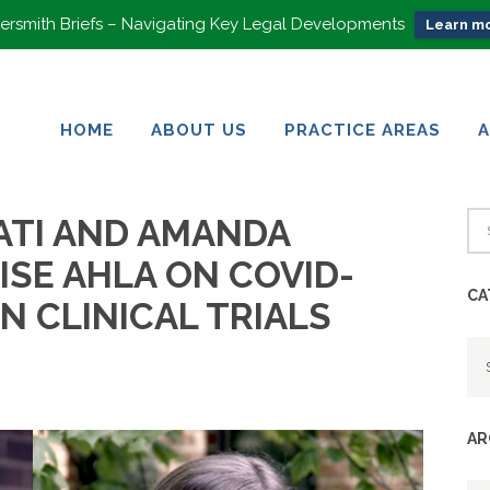
rsmith Briefs – Navigating Key Legal Developments
Learn mo
HOME
ABOUT US
PRACTICE AREAS
HOME
ABOUT US
PRACTICE AREAS
ATI AND AMANDA
ISE AHLA ON COVID-
CA
ON CLINICAL TRIALS
Ca
AR
Ar