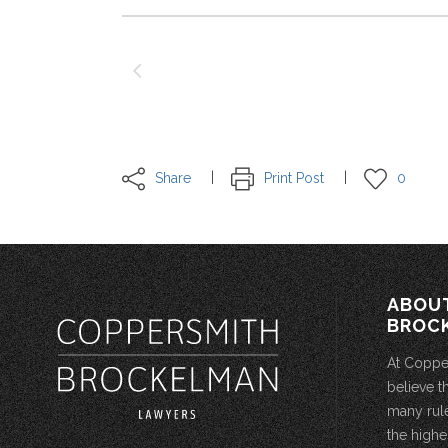
Share
Print Post
0
ABOU
BROC
At Coppe
believe t
many rule
the highe