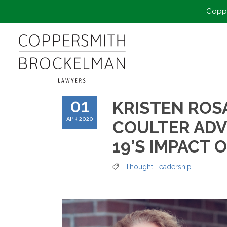
Coppe
01
KRISTEN ROS
APR 2020
COULTER ADV
19’S IMPACT 
Thought Leadership