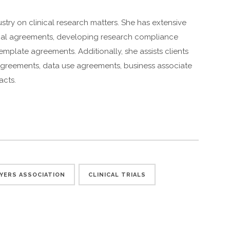
stry on clinical research matters. She has extensive
trial agreements, developing research compliance
mplate agreements. Additionally, she assists clients
 agreements, data use agreements, business associate
acts.
YERS ASSOCIATION
CLINICAL TRIALS