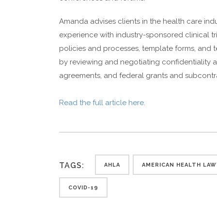
Amanda advises clients in the health care indu
experience with industry-sponsored clinical 
policies and processes, template forms, and te
by reviewing and negotiating confidentiality
agreements, and federal grants and subcontr
Read the full article here.
TAGS:
AHLA
AMERICAN HEALTH LAW
COVID-19