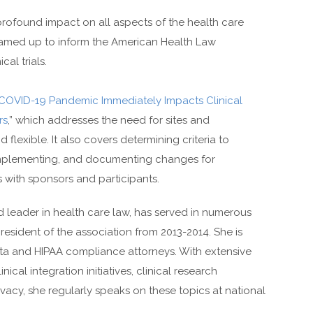
 profound impact on all aspects of the health care
amed up to inform the American Health Law
cal trials.
COVID-19 Pandemic Immediately Impacts Clinical
rs
,” which addresses the need for sites and
 flexible. It also covers determining criteria to
, implementing, and documenting changes for
 with sponsors and participants.
d leader in health care law, has served in numerous
resident of the association from 2013-2014. She is
ata and HIPAA compliance attorneys. With extensive
ical integration initiatives, clinical research
cy, she regularly speaks on these topics at national