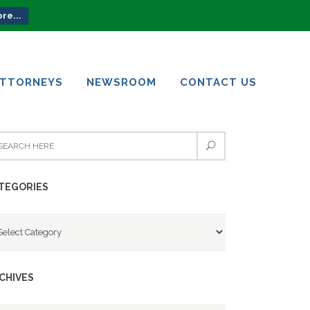
re...
ATTORNEYS
NEWSROOM
CONTACT US
ATTORNEYS
NEWSROOM
CONTACT US
TEGORIES
tegories
CHIVES
chives