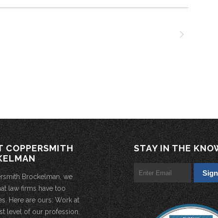
T COPPERSMITH
STAY IN THE KNO
KELMAN
rsmith Brockelman, we
hat law firms have too
s. Here are ours: Work at
st level of our profession.