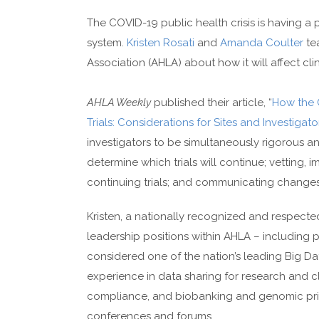
The COVID-19 public health crisis is having a
system.
Kristen Rosati
and
Amanda Coulter
te
Association (AHLA) about how it will affect clini
AHLA Weekly
published their article, “
How the 
Trials: Considerations for Sites and Investigato
investigators to be simultaneously rigorous and
determine which trials will continue; vetting
continuing trials; and communicating changes
Kristen, a nationally recognized and respecte
leadership positions within AHLA – including p
considered one of the nation’s leading Big D
experience in data sharing for research and clin
compliance, and biobanking and genomic priva
conferences and forums.