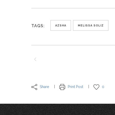
TAGS:
AZSHA
MELISSA SOLIZ
Share
Print Post
0