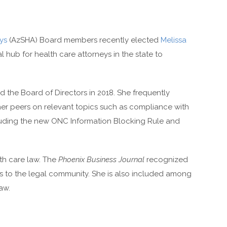
ys
(AzSHA) Board members recently elected
Melissa
l hub for health care attorneys in the state to
 the Board of Directors in 2018. She frequently
 her peers on relevant topics such as compliance with
ncluding the new ONC Information Blocking Rule and
lth care law. The
Phoenix Business Journal
recognized
ons to the legal community. She is also included among
aw.