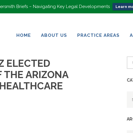
rsmith Briefs – Navigating Key Legal Developments
Learn mo
HOME
ABOUT US
PRACTICE AREAS
HOME
ABOUT US
PRACTICE AREAS
Z ELECTED
F THE ARIZONA
CA
 HEALTHCARE
Ca
AR
Ar