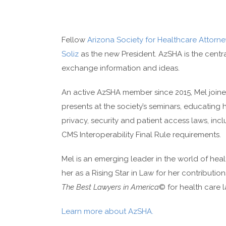
Fellow
Arizona Society for Healthcare Attorne
Soliz
as the new President. AzSHA is the centra
exchange information and ideas.
An active AzSHA member since 2015, Mel joined
presents at the society’s seminars, educating
privacy, security and patient access laws, i
CMS Interoperability Final Rule requirements.
Mel is an emerging leader in the world of hea
her as a Rising Star in Law for her contributi
The Best Lawyers in America
© for health care l
Learn more about AzSHA.