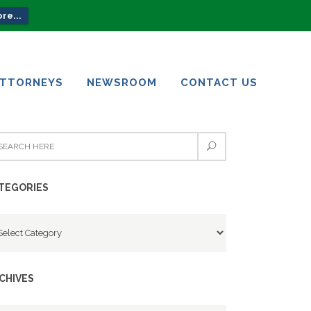
re...
ATTORNEYS
NEWSROOM
CONTACT US
ATTORNEYS
NEWSROOM
CONTACT US
TEGORIES
tegories
CHIVES
chives