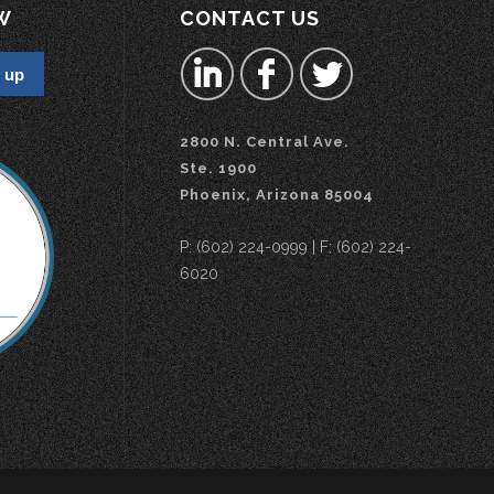
W
CONTACT US
2800 N. Central Ave.
Ste. 1900
Phoenix, Arizona 85004
P: (602) 224-0999 | F: (602) 224-
6020