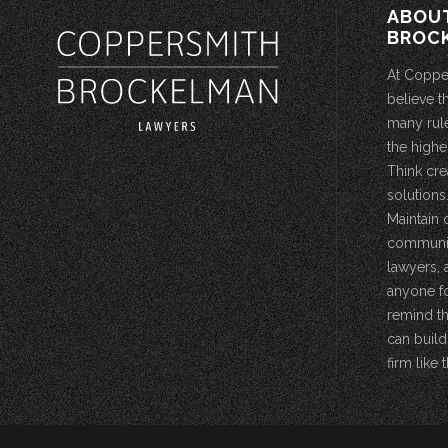
ABOU
BROC
At Coppe
believe t
many rule
the highe
Think cre
solutions.
Maintain 
community
lawyers, 
anyone fo
remind th
can build
firm like t