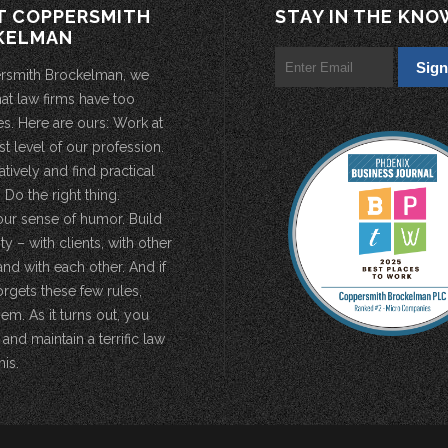
T COPPERSMITH
STAY IN THE KNO
KELMAN
rsmith Brockelman, we
hat law firms have too
s. Here are ours: Work at
st level of our profession.
atively and find practical
 Do the right thing.
our sense of humor. Build
 – with clients, with other
and with each other. And if
rgets these few rules,
em. As it turns out, you
 and maintain a terrific law
his.