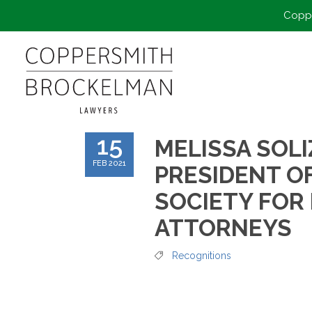
Coppe
15
MELISSA SOLI
FEB 2021
PRESIDENT O
SOCIETY FOR
ATTORNEYS
Recognitions