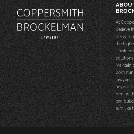
ABOU
BROC
At Coppe
believe t
many rule
the highe
Think cre
solutions.
Maintain 
community
lawyers, 
anyone fo
remind th
can build
firm like t