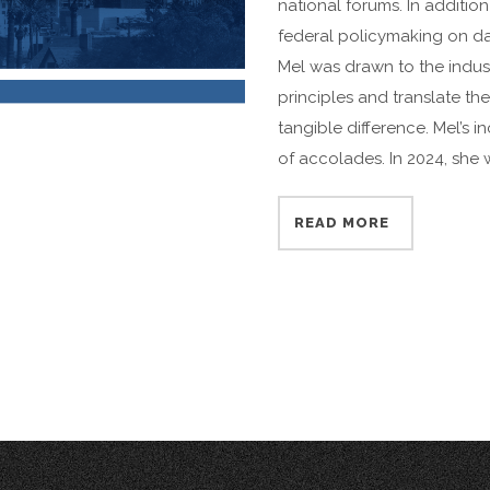
national forums. In addition 
federal policymaking on da
Mel was drawn to the indust
principles and translate th
tangible difference. Mel’s in
of accolades. In 2024, she 
READ MORE