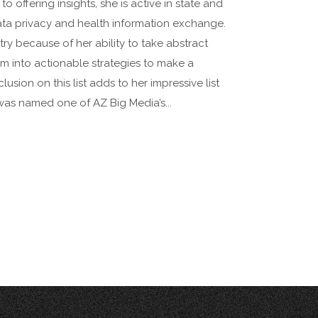
to offering insights, she is active in state and
ta privacy and health information exchange.
ry because of her ability to take abstract
em into actionable strategies to make a
clusion on this list adds to her impressive list
was named one of AZ Big Media’s...