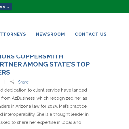
re...
ATTORNEYS
NEWSROOM
CONTACT US
ATTORNEYS
NEWSROOM
CONTACT US
NORS COPPERSMITH
RTNER AMONG STATE’S TOP
ERS
0
Share
nd dedication to client service have landed
st from AzBusiness, which recognized her as
ers in Arizona law for 2025. Mel’s practice
 interoperability. She is a thought leader in
asked to share her expertise in local and