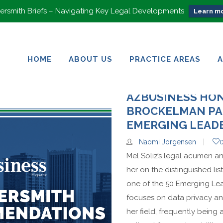
rsmith Briefs – Navigating Key Legal Developments
Learn mo
HOME
ABOUT US
PRACTICE AREAS
HOME
ABOUT US
PRACTICE AREAS
AZBUSINESS HO
BROCKELMAN PA
EMERGING LEAD
Naomi Jorgensen
Mel Soliz’s legal acumen a
her on the distinguished li
one of the 50 Emerging Lead
focuses on data privacy and
her field, frequently being 