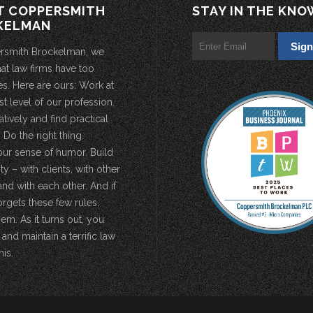
T COPPERSMITH
STAY IN THE KNO
KELMAN
rsmith Brockelman, we
hat law firms have too
s. Here are ours: Work at
st level of our profession.
atively and find practical
 Do the right thing.
our sense of humor. Build
 – with clients, with other
and with each other. And if
rgets these few rules,
em. As it turns out, you
 and maintain a terrific law
his.