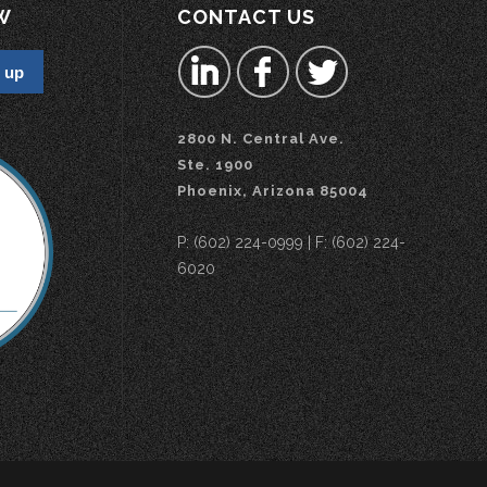
W
CONTACT US
2800 N. Central Ave.
Ste. 1900
Phoenix, Arizona 85004
P: (602) 224-0999 | F: (602) 224-
6020