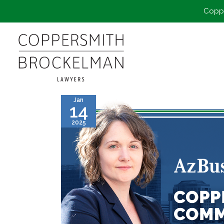
Coppe
Jan
14
2025