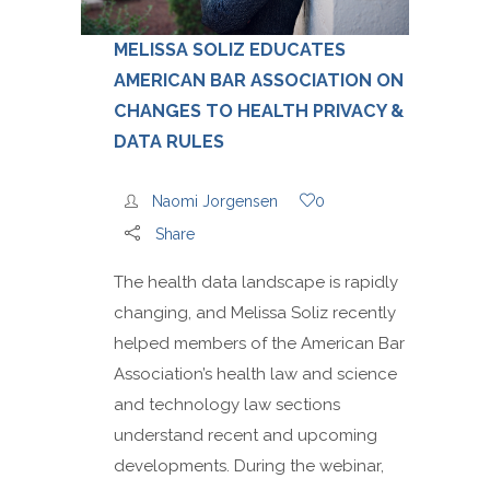
MELISSA SOLIZ EDUCATES
AMERICAN BAR ASSOCIATION ON
CHANGES TO HEALTH PRIVACY &
DATA RULES
Naomi Jorgensen
0
Share
The health data landscape is rapidly
changing, and Melissa Soliz recently
helped members of the American Bar
Association’s health law and science
and technology law sections
understand recent and upcoming
developments. During the webinar,